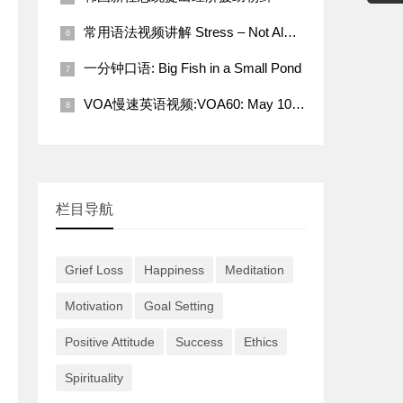
常用语法视频讲解 Stress – Not Always a Bad Thing
一分钟口语: Big Fish in a Small Pond
VOA慢速英语视频:VOA60: May 10, 2022
栏目导航
Grief Loss
Happiness
Meditation
Motivation
Goal Setting
Positive Attitude
Success
Ethics
Spirituality