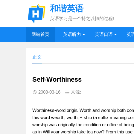
和谐英语
英语学习是一个持之以恒的过程!
网站首页
英语听力
英语口语
英
正文
Self-Worthiness
2008-03-16
来源:
Worthiness-word origin. Worth and worship both co
this word weorth, worth, + ship (a suffix meaning con
worship was originally the condition or office of being 
as in Will your worship take tea now? From this use