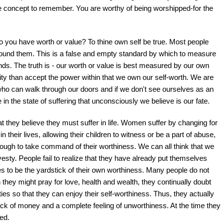
ice concept to remember. You are worthy of being worshipped-for the
 you have worth or value? To thine own self be true. Most people
around them. This is a false and empty standard by which to measure
ds. The truth is - our worth or value is best measured by our own
ity than accept the power within that we own our self-worth. We are
 who can walk through our doors and if we don't see ourselves as an
fe in the state of suffering that unconsciously we believe is our fate.
 they believe they must suffer in life. Women suffer by changing for
heir lives, allowing their children to witness or be a part of abuse,
nough to take command of their worthiness. We can all think that we
esty. People fail to realize that they have already put themselves
es to be the yardstick of their own worthiness. Many people do not
they might pray for love, health and wealth, they continually doubt
ies so that they can enjoy their self-worthiness. Thus, they actually
lack of money and a complete feeling of unworthiness. At the time they
ved.