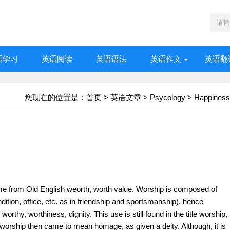
语学习
英语阅读
英语语法
英语作文
英语翻
您现在的位置是：
首页
>
英语文章
>
Psycology
>
Happiness
me from Old English weorth, worth value. Worship is composed of
dition, office, etc. as in friendship and sportsmanship), hence
worthy, worthiness, dignity. This use is still found in the title worship,
 worship then came to mean homage, as given a deity. Although, it is