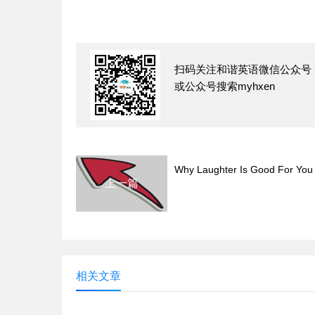
扫码关注和谐英语微信公众号
或公众号搜索myhxen
Why Laughter Is Good For You
上一篇
相关文章