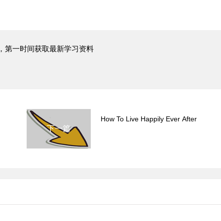
，第一时间获取最新学习资料
How To Live Happily Ever After
下一篇