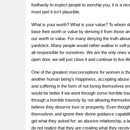
foolhardy to expect people to worship you, it is a n
most part it isn't plausible.
What is your worth? What is your value? To whom do
base their worth or value by deriving it from those 
our worth or value. For many denying the truth aboun
yardstick. Many people would rather wallow in self-p
all responsible for ourselves. We are the only ones
open door, we will just close it and continue to live li
One of the greatest misconceptions for women is that
another human being's Happiness, accepting abuse in t
and suffering in the form of not loving themselves e
would be better if we went through some horrible trav
through a horrible travesty by not allowing themselv
believe they deserve love or prosperity. Even though 
themselves and ignore their divine guidance capabilit
get what they asked for: an abusive relationship, a 
do not realize that they are creating what they recei