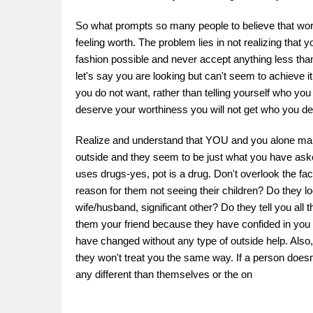
So what prompts so many people to believe that wort
feeling worth. The problem lies in not realizing tha
fashion possible and never accept anything less tha
let's say you are looking but can't seem to achieve it
you do not want, rather than telling yourself who you
deserve your worthiness you will not get who you d
Realize and understand that YOU and you alone make 
outside and they seem to be just what you have asked
uses drugs-yes, pot is a drug. Don't overlook the fact
reason for them not seeing their children? Do they lo
wife/husband, significant other? Do they tell you all 
them your friend because they have confided in you ab
have changed without any type of outside help. Also
they won't treat you the same way. If a person doesn
any different than themselves or the on