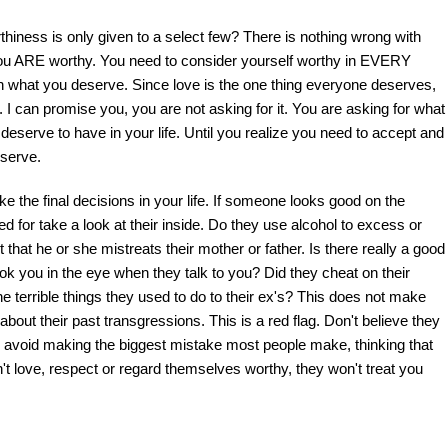
hiness is only given to a select few? There is nothing wrong with
t you ARE worthy. You need to consider yourself worthy in EVERY
n what you deserve. Since love is the one thing everyone deserves,
. I can promise you, you are not asking for it. You are asking for what
 deserve to have in your life. Until you realize you need to accept and
eserve.
the final decisions in your life. If someone looks good on the
 for take a look at their inside. Do they use alcohol to excess or
 that he or she mistreats their mother or father. Is there really a good
ok you in the eye when they talk to you? Did they cheat on their
the terrible things they used to do to their ex's? This does not make
out their past transgressions. This is a red flag. Don't believe they
, avoid making the biggest mistake most people make, thinking that
't love, respect or regard themselves worthy, they won't treat you