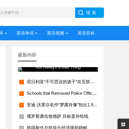
译
英语单词
英语视频
英语音标
最新内容
常用语法视频讲解 Stress –
Not Always a Bad Thing
尼日利亚“不可思议的孩子”在互联网上大受欢迎
Schools that Removed Police Officers Bring Them Back
安迪·沃霍尔名作“梦露肖像”拍出1.95亿美元
俄罗斯袭击敖德萨 目标是补给线
韩国新任总统提出经济援助朝鲜