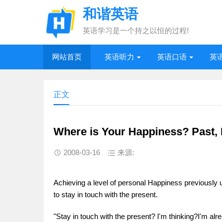
和谐英语
英语学习是一个持之以恒的过程!
网站首页
英语听力
英语口语
英
正文
Where is Your Happiness? Past, 
2008-03-16
来源:
Achieving a level of personal Happiness previously un
to stay in touch with the present.
"Stay in touch with the present? I'm thinking?I'm alr