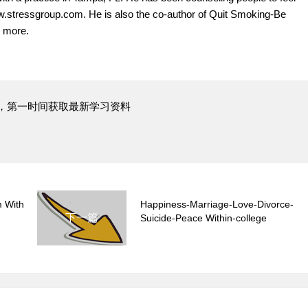
www.stressgroup.com. He is also the co-author of Quit Smoking-Be
 more.
，第一时间获取最新学习资料
 With
Happiness-Marriage-Love-Divorce-
下一篇
Suicide-Peace Within-college