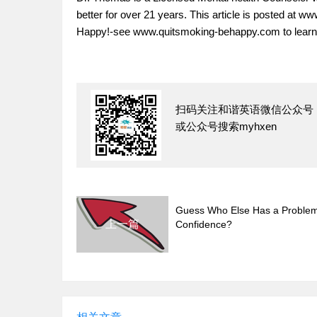
better for over 21 years. This article is posted at 
Happy!-see www.quitsmoking-behappy.com to learn
扫码关注和谐英语微信公众号
或公众号搜索myhxen
Guess Who Else Has a Problem
上一篇
Confidence?