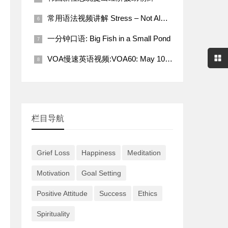
常用语法视频讲解 Stress – Not Always a Bad Thing
一分钟口语: Big Fish in a Small Pond
VOA慢速英语视频:VOA60: May 10, 2022
栏目导航
Grief Loss
Happiness
Meditation
Motivation
Goal Setting
Positive Attitude
Success
Ethics
Spirituality