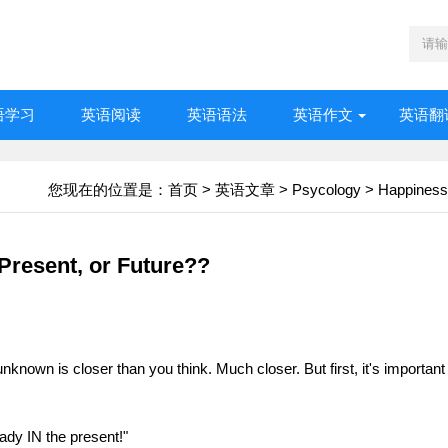
语学习
英语阅读
英语语法
英语作文
英语翻
您现在的位置是：
首页
>
英语文章
>
Psycology
>
Happiness
Present, or Future??
known is closer than you think. Much closer. But first, it's important
eady IN the present!"