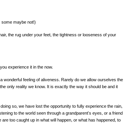
t, some maybe not!)
hair, the rug under your feet, the tightness or looseness of your
you experience it in the now.
 a wonderful feeling of aliveness. Rarely do we allow ourselves the
e only reality we know. It is exactly the way it should be and it
doing so, we have lost the opportunity to fully experience the rain,
istening to the world seen through a grandparent's eyes, or a friend
 are too caught up in what will happen, or what has happened, to