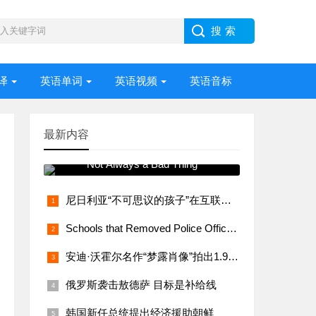
译
英语单词
英语视频
英语音标
最新内容
常用语法视频讲解 Stress –
Not Always a Bad Thing
尼日利亚“不可思议的孩子”在互联网上大受欢迎
Schools that Removed Police Officers Bring Them Back
安迪·沃霍尔名作“梦露肖像”拍出1.95亿美元
俄罗斯袭击敖德萨 目标是补给线
韩国新任总统提出经济援助朝鲜