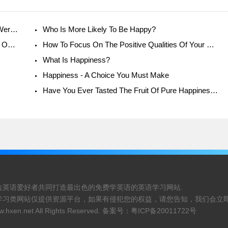
Love Yourself First - Im Happy. Youre Happy. Were All Happy!
Who Is More Likely To Be Happy?
Norman Rockwell - The Man Who Created His Own Reality
How To Focus On The Positive Qualities Of Your Relationship
What Is Happiness?
Happiness - A Choice You Must Make
Have You Ever Tasted The Fruit Of Pure Happiness?
位英语爱好者共同打造最出色的免费学英语的英语学习网站.
学习类网站仅提供资源平台，如果有侵犯您的权益，请您告知，我们会立即
.hxen.net
All Rights Reserved. 备案号：
粤ICP备20011722号