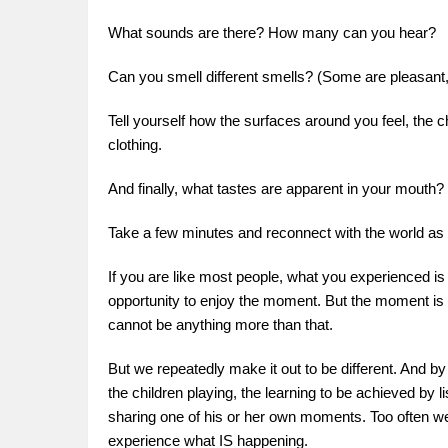
What sounds are there? How many can you hear?
Can you smell different smells? (Some are pleasan
Tell yourself how the surfaces around you feel, the c
clothing.
And finally, what tastes are apparent in your mouth?
Take a few minutes and reconnect with the world as 
If you are like most people, what you experienced is
opportunity to enjoy the moment. But the moment is th
cannot be anything more than that.
But we repeatedly make it out to be different. And by 
the children playing, the learning to be achieved by l
sharing one of his or her own moments. Too often we
experience what IS happening.