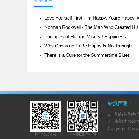
相关文章
Principles of Human Misery / Happiness
Why Choosing To Be Happy Is Not Enough
There is a Cure for the Summertime Blues
站点声明：
1、和谐英和各
2、本站为公益
Copyright ©
www
微信公众号
手机扫码访问