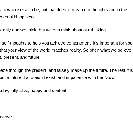
 is nowhere else to be, but that doesn't mean our thoughts are in the
personal Happiness.
t only can we think, but we can think about our thinking.
self-thoughts to help you achieve contentment. It's important for you
that your view of the world matches reality. So often what we believe
t, present, and future.
eze through the present, and falsely make up the future. The result is
out a future that doesn't exist, and impatience with the Now.
oday, fully alive, happy and content.
bserve.