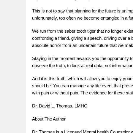
This is not to say that planning for the future is unimp
unfortunately, too often we become entangled in a fu
We run from the saber tooth tiger that no longer exi
confronting a friend, giving a speech, driving over a
absolute horror from an uncertain future that we ma
Staying in the moment awards you the opportunity to s
observe the truth, to look at real data, not informati
And it is this truth, which will allow you to enjoy you
should be. You can manage any life event that pres
with pain or without pain. The evidence for these st
Dr. David L. Thomas, LMHC
About The Author
Dr. Thomas is a Licensed Mental health Counselor wi