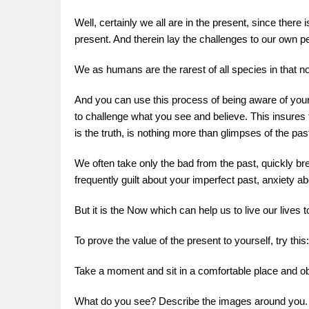
Well, certainly we all are in the present, since there
present. And therein lay the challenges to our own 
We as humans are the rarest of all species in that no
And you can use this process of being aware of your 
to challenge what you see and believe. This insures 
is the truth, is nothing more than glimpses of the pas
We often take only the bad from the past, quickly bre
frequently guilt about your imperfect past, anxiety ab
But it is the Now which can help us to live our lives t
To prove the value of the present to yourself, try this:
Take a moment and sit in a comfortable place and o
What do you see? Describe the images around you.