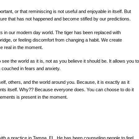
ortant, or that reminiscing is not useful and enjoyable in itself. But
ture that has not happened and become stifled by our predictions.
sts in our modern day world. The tiger has been replaced with
 bridge, or feeling discomfort from changing a habit. We create
ke real in the moment.
ee the world as it is, not as you believe it should be. It allows you to
on couched in fears and anxiety.
rself, others, and the world around you. Because, it is exactly as it
ents itself. Why?? Because everyone does. You can choose to do it
atements is present in the moment.
th a practice in Tampa, FL. He has been counseling people to feel