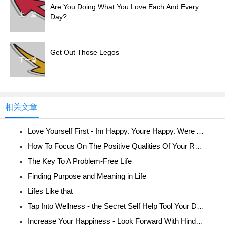
Are You Doing What You Love Each And Every
上一篇
Day?
Get Out Those Legos
下一篇
相关文章
Love Yourself First - Im Happy. Youre Happy. Were All Happy!
How To Focus On The Positive Qualities Of Your Relationship
The Key To A Problem-Free Life
Finding Purpose and Meaning in Life
Lifes Like that
Tap Into Wellness - the Secret Self Help Tool Your Doctor Doesnt Want You To Know About
Increase Your Happiness - Look Forward With Hindsight