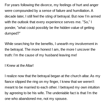
For years following the divorce, my feelings of hurt and anger
were compounded by a sense of failure and humiliation. A
decade later, I still feel the sting of betrayal. But now I'm armed
with the outlook that every experience serves me. "So," I
ponder, "what could possibly be the hidden value of getting
dumped?"
While searching for the benefits, I unearth my involvement in
the betrayal. The more honest I am, the more I uncover the
truth: I'm the cause of my husband leaving me!
I Knew at the Altar!
I realize now that the betrayal began at the church altar. As my
fiance slipped the ring on my finger, I knew that we weren't
meant to be married to each other. I betrayed my own intuition
by agreeing to be his wife. The undeniable fact is that I'm the
one who abandoned me, not my spouse.