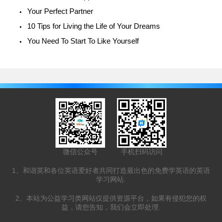
Your Perfect Partner
10 Tips for Living the Life of Your Dreams
You Need To Start To Like Yourself
微信公众号
手机扫码访问
1、和谐英和各位英语爱好者共同打造最出色的免费学英语的英语
学习网站.
2、本站为公益学习类网站仅提供资源平台，如果有侵犯您的权
益，请您告知，我们会立即处理.