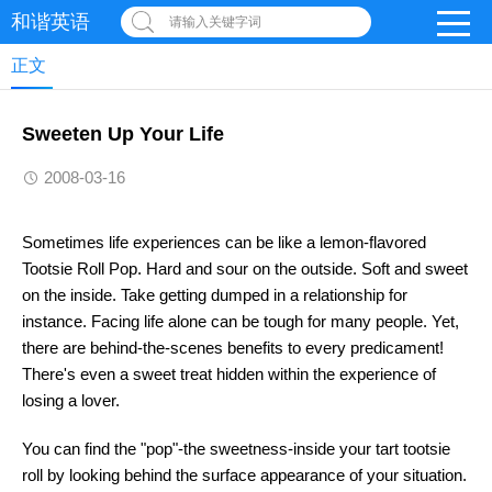
和谐英语
请输入关键字词
正文
Sweeten Up Your Life
2008-03-16
Sometimes life experiences can be like a lemon-flavored
Tootsie Roll Pop. Hard and sour on the outside. Soft and sweet
on the inside. Take getting dumped in a relationship for
instance. Facing life alone can be tough for many people. Yet,
there are behind-the-scenes benefits to every predicament!
There's even a sweet treat hidden within the experience of
losing a lover.
You can find the "pop"-the sweetness-inside your tart tootsie
roll by looking behind the surface appearance of your situation.