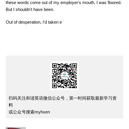
these words come out of my employer's mouth, I was floored.
But I shouldn't have been.
Out of desperation, I'd taken e
扫码关注和谐英语微信公众号，第一时间获取最新学习资
料
或公众号搜索myhxen