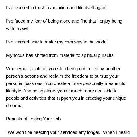
I've learned to trust my intuition-and life itself-again
I've faced my fear of being alone and find that I enjoy being
with myself
I've learned how to make my own way in the world
My focus has shifted from material to spiritual pursuits
When you live alone, you stop being controlled by another
person's actions and reclaim the freedom to pursue your
personal passions. You create a more personally meaningful
lifestyle. And being alone, you're much more available to
people and activities that support you in creating your unique
dreams.
Benefits of Losing Your Job
"We won't be needing your services any longer." When I heard