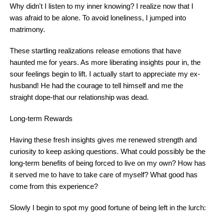
Why didn't I listen to my inner knowing? I realize now that I
was afraid to be alone. To avoid loneliness, I jumped into
matrimony.
These startling realizations release emotions that have
haunted me for years. As more liberating insights pour in, the
sour feelings begin to lift. I actually start to appreciate my ex-
husband! He had the courage to tell himself and me the
straight dope-that our relationship was dead.
Long-term Rewards
Having these fresh insights gives me renewed strength and
curiosity to keep asking questions. What could possibly be the
long-term benefits of being forced to live on my own? How has
it served me to have to take care of myself? What good has
come from this experience?
Slowly I begin to spot my good fortune of being left in the lurch: