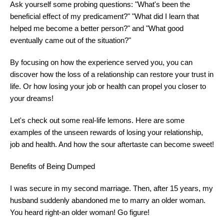
Ask yourself some probing questions: "What's been the
beneficial effect of my predicament?" "What did I learn that
helped me become a better person?" and "What good
eventually came out of the situation?"
By focusing on how the experience served you, you can
discover how the loss of a relationship can restore your trust in
life. Or how losing your job or health can propel you closer to
your dreams!
Let's check out some real-life lemons. Here are some
examples of the unseen rewards of losing your relationship,
job and health. And how the sour aftertaste can become sweet!
Benefits of Being Dumped
I was secure in my second marriage. Then, after 15 years, my
husband suddenly abandoned me to marry an older woman.
You heard right-an older woman! Go figure!