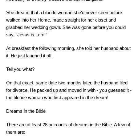
She dreamt that a blonde woman she'd never seen before
walked into her Home, made straight for her closet and
grabbed her wedding gown. She was gone before you could
say, "Jesus is Lord."
At breakfast the following morning, she told her husband about
it. He just laughed it off.
Tell you what?
On that exact, same date two months later, the husband filed
for divorce. He packed up and moved in with - you guessed it -
the blonde woman who first appeared in the dream!
Dreams in the Bible
There are at least 28 accounts of dreams in the Bible. A few of
them are: