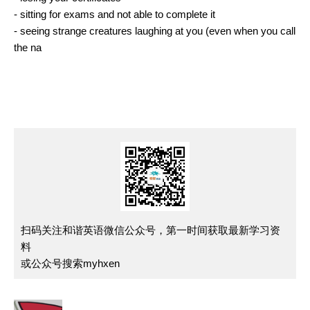
- sitting for exams and not able to complete it
- seeing strange creatures laughing at you (even when you call
the na
扫码关注和谐英语微信公众号，第一时间获取最新学习资
料
或公众号搜索myhxen