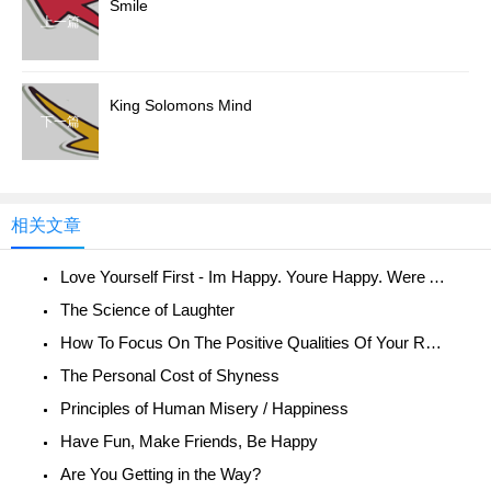
Smile
上一篇
King Solomons Mind
下一篇
相关文章
Love Yourself First - Im Happy. Youre Happy. Were All Happy!
The Science of Laughter
How To Focus On The Positive Qualities Of Your Relationship
The Personal Cost of Shyness
Principles of Human Misery / Happiness
Have Fun, Make Friends, Be Happy
Are You Getting in the Way?