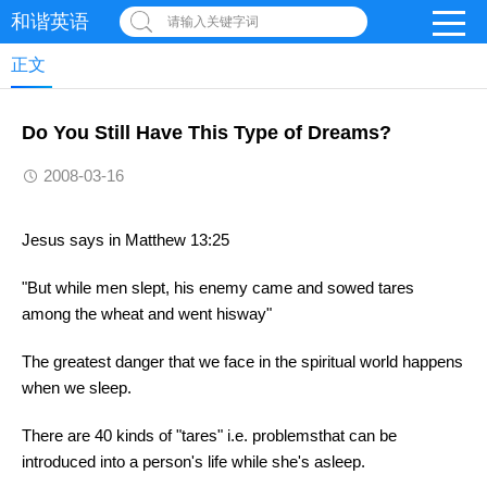
和谐英语
请输入关键字词
正文
Do You Still Have This Type of Dreams?
2008-03-16
Jesus says in Matthew 13:25
"But while men slept, his enemy came and sowed tares
among the wheat and went hisway"
The greatest danger that we face in the spiritual world happens
when we sleep.
There are 40 kinds of "tares" i.e. problemsthat can be
introduced into a person's life while she's asleep.