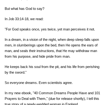
But what has God to say?
In Job 33:14-18, we read:
"For God speaks once, yes twice, yet man perceives it not.
In a dream, in a vision of the night, when deep sleep falls upon
men, in slumberings upon the bed, then He opens the ears of
man, and seals their instructions, that He may withdraw man
from his purpose, and hide pride from man.
He keeps back his soul from the pit, and his life from perishing
by the sword."
So everyone dreams. Even scientists agree.
In my new ebook, "40 Common Dreams People Have and 101
Prayers to Deal with Them," (due for release shortly), I tell this
true story of a newly-wedded woman in England.