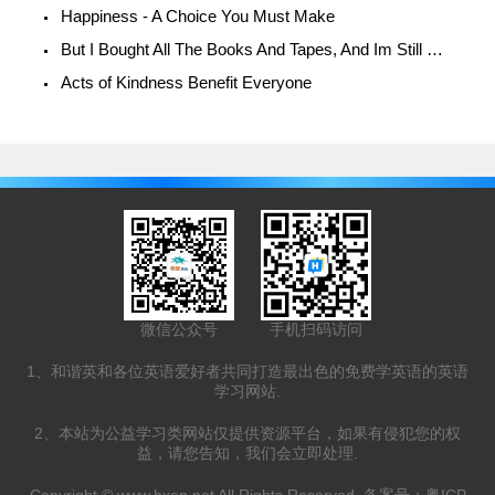
Happiness - A Choice You Must Make
But I Bought All The Books And Tapes, And Im Still Unhappy!
Acts of Kindness Benefit Everyone
微信公众号
手机扫码访问
1、和谐英和各位英语爱好者共同打造最出色的免费学英语的英语
学习网站.
2、本站为公益学习类网站仅提供资源平台，如果有侵犯您的权
益，请您告知，我们会立即处理.