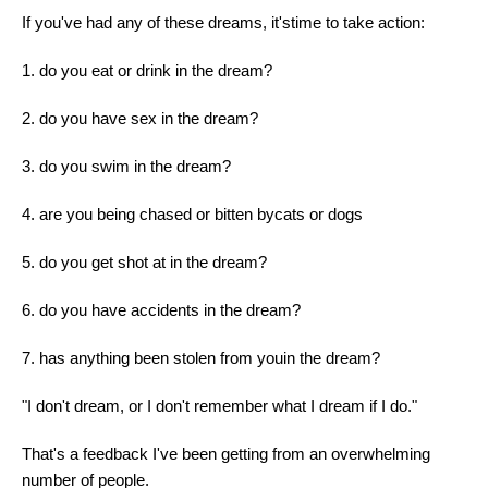
If you've had any of these dreams, it'stime to take action:
1. do you eat or drink in the dream?
2. do you have sex in the dream?
3. do you swim in the dream?
4. are you being chased or bitten bycats or dogs
5. do you get shot at in the dream?
6. do you have accidents in the dream?
7. has anything been stolen from youin the dream?
"I don't dream, or I don't remember what I dream if I do."
That's a feedback I've been getting from an overwhelming
number of people.