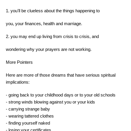
1. you'll be clueless about the things happening to
you, your finances, health and marriage.
2. you may end up living from crisis to crisis, and
wondering why your prayers are not working.
More Pointers
Here are more of those dreams that have serious spiritual
implications:
- going back to your childhood days or to your old schools
- strong winds blowing against you or your kids
- carrying strange baby
- wearing tattered clothes
- finding yourself naked
- losing your certificates