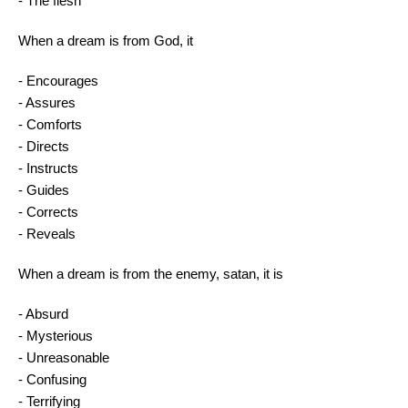
- The flesh
When a dream is from God, it
- Encourages
- Assures
- Comforts
- Directs
- Instructs
- Guides
- Corrects
- Reveals
When a dream is from the enemy, satan, it is
- Absurd
- Mysterious
- Unreasonable
- Confusing
- Terrifying