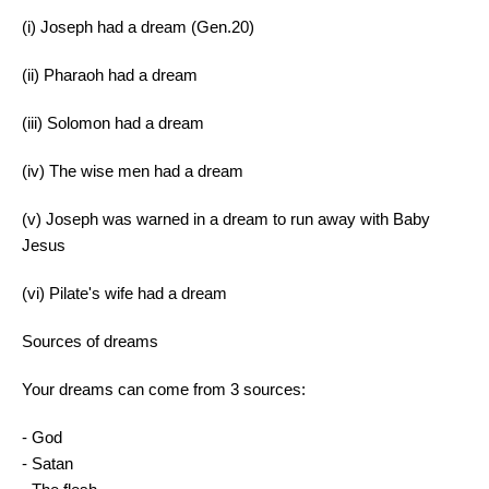
(i) Joseph had a dream (Gen.20)
(ii) Pharaoh had a dream
(iii) Solomon had a dream
(iv) The wise men had a dream
(v) Joseph was warned in a dream to run away with Baby
Jesus
(vi) Pilate's wife had a dream
Sources of dreams
Your dreams can come from 3 sources:
- God
- Satan