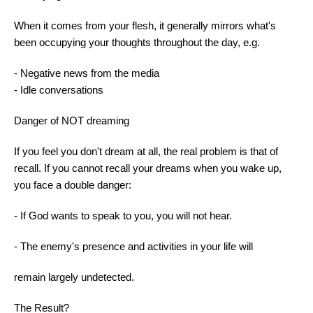
When it comes from your flesh, it generally mirrors what's
been occupying your thoughts throughout the day, e.g.
- Negative news from the media
- Idle conversations
Danger of NOT dreaming
If you feel you don't dream at all, the real problem is that of
recall. If you cannot recall your dreams when you wake up,
you face a double danger:
- If God wants to speak to you, you will not hear.
- The enemy's presence and activities in your life will
remain largely undetected.
The Result?