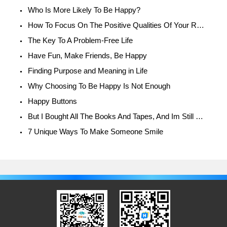
Who Is More Likely To Be Happy?
How To Focus On The Positive Qualities Of Your Relationship
The Key To A Problem-Free Life
Have Fun, Make Friends, Be Happy
Finding Purpose and Meaning in Life
Why Choosing To Be Happy Is Not Enough
Happy Buttons
But I Bought All The Books And Tapes, And Im Still Unhappy!
7 Unique Ways To Make Someone Smile