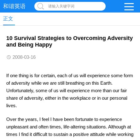
和谐英语
请输入关键字词
正文
10 Survival Strategies to Overcoming Adversity
and Being Happy
2008-03-16
If one thing is for certain, each of us will experience some form
of adversity while we are still breathing on this Earth.
Unfortunately, some of us will experience more than our fair
share of adversity, either in the workplace or in our personal
lives.
Over the years, I feel I have been fortunate to experience
unpleasant and often times, life-altering situations. Although at
times I find it difficult to sustain a positive attitude while working