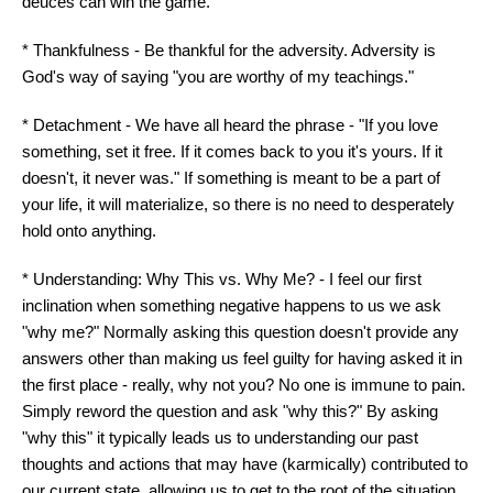
deuces can win the game.
* Thankfulness - Be thankful for the adversity. Adversity is
God's way of saying "you are worthy of my teachings."
* Detachment - We have all heard the phrase - "If you love
something, set it free. If it comes back to you it's yours. If it
doesn't, it never was." If something is meant to be a part of
your life, it will materialize, so there is no need to desperately
hold onto anything.
* Understanding: Why This vs. Why Me? - I feel our first
inclination when something negative happens to us we ask
"why me?" Normally asking this question doesn't provide any
answers other than making us feel guilty for having asked it in
the first place - really, why not you? No one is immune to pain.
Simply reword the question and ask "why this?" By asking
"why this" it typically leads us to understanding our past
thoughts and actions that may have (karmically) contributed to
our current state, allowing us to get to the root of the situation.