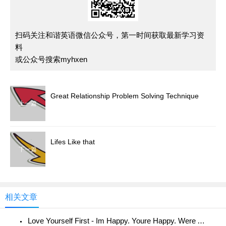
扫码关注和谐英语微信公众号，第一时间获取最新学习资
料
或公众号搜索myhxen
Great Relationship Problem Solving Technique
上一篇
Lifes Like that
下一篇
相关文章
Love Yourself First - Im Happy. Youre Happy. Were All Happy!