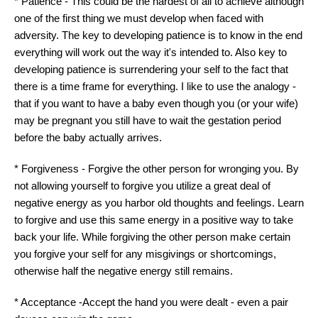
* Patience - This could be the hardest of all to achieve although
one of the first thing we must develop when faced with
adversity. The key to developing patience is to know in the end
everything will work out the way it's intended to. Also key to
developing patience is surrendering your self to the fact that
there is a time frame for everything. I like to use the analogy -
that if you want to have a baby even though you (or your wife)
may be pregnant you still have to wait the gestation period
before the baby actually arrives.
* Forgiveness - Forgive the other person for wronging you. By
not allowing yourself to forgive you utilize a great deal of
negative energy as you harbor old thoughts and feelings. Learn
to forgive and use this same energy in a positive way to take
back your life. While forgiving the other person make certain
you forgive your self for any misgivings or shortcomings,
otherwise half the negative energy still remains.
* Acceptance -Accept the hand you were dealt - even a pair