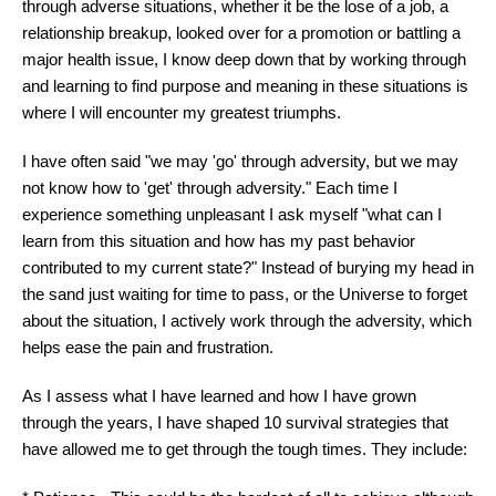
through adverse situations, whether it be the lose of a job, a
relationship breakup, looked over for a promotion or battling a
major health issue, I know deep down that by working through
and learning to find purpose and meaning in these situations is
where I will encounter my greatest triumphs.
I have often said "we may 'go' through adversity, but we may
not know how to 'get' through adversity." Each time I
experience something unpleasant I ask myself "what can I
learn from this situation and how has my past behavior
contributed to my current state?" Instead of burying my head in
the sand just waiting for time to pass, or the Universe to forget
about the situation, I actively work through the adversity, which
helps ease the pain and frustration.
As I assess what I have learned and how I have grown
through the years, I have shaped 10 survival strategies that
have allowed me to get through the tough times. They include: