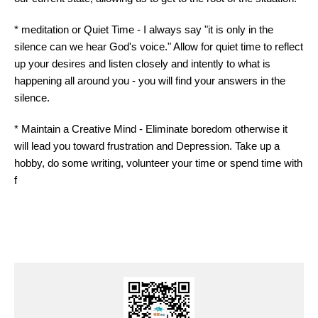
* meditation or Quiet Time - I always say "it is only in the
silence can we hear God's
voice
." Allow for quiet time to reflect
up your desires and listen closely and intently to what is
happening all around you - you will find your answers in the
silence.
* Maintain a Creative Mind - Eliminate boredom otherwise it
will lead you toward frustration and Depression. Take up a
hobby, do some writing, volunteer your time or spend time with
f