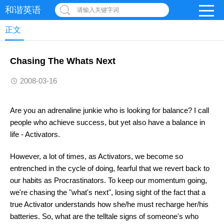
和谐英语
请输入关键字词
正文
Chasing The Whats Next
2008-03-16
Are you an adrenaline junkie who is looking for balance? I call
people who achieve success, but yet also have a balance in
life - Activators.
However, a lot of times, as Activators, we become so
entrenched in the cycle of doing, fearful that we revert back to
our habits as Procrastinators. To keep our momentum going,
we're chasing the "what's next", losing sight of the fact that a
true Activator understands how she/he must recharge her/his
batteries. So, what are the telltale signs of someone's who