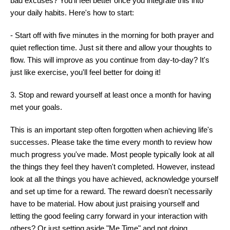
bad excuses? You'll feel better once you integrate this into
your daily habits. Here's how to start:
- Start off with five minutes in the morning for both prayer and
quiet reflection time. Just sit there and allow your thoughts to
flow. This will improve as you continue from day-to-day? It's
just like exercise, you'll feel better for doing it!
3. Stop and reward yourself at least once a month for having
met your goals.
This is an important step often forgotten when achieving life's
successes. Please take the time every month to review how
much progress you've made. Most people typically look at all
the things they feel they haven't completed. However, instead
look at all the things you have achieved, acknowledge yourself
and set up time for a reward. The reward doesn't necessarily
have to be material. How about just praising yourself and
letting the good feeling carry forward in your interaction with
others? Or just setting aside "Me Time" and not doing