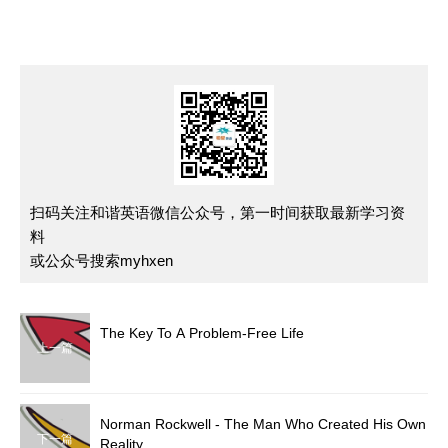
扫码关注和谐英语微信公众号，第一时间获取最新学习资
料
或公众号搜索myhxen
The Key To A Problem-Free Life
上一篇
Norman Rockwell - The Man Who Created His Own
下一篇
Reality