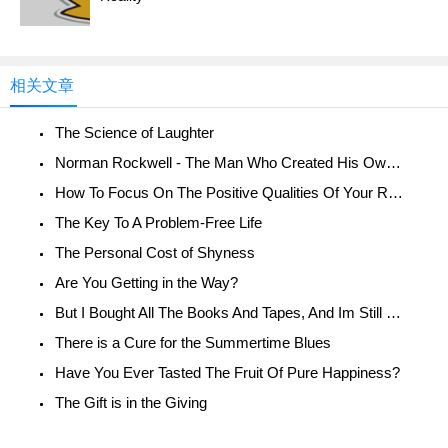
相关文章
The Science of Laughter
Norman Rockwell - The Man Who Created His Own Reality
How To Focus On The Positive Qualities Of Your Relationship
The Key To A Problem-Free Life
The Personal Cost of Shyness
Are You Getting in the Way?
But I Bought All The Books And Tapes, And Im Still Unhappy!
There is a Cure for the Summertime Blues
Have You Ever Tasted The Fruit Of Pure Happiness?
The Gift is in the Giving