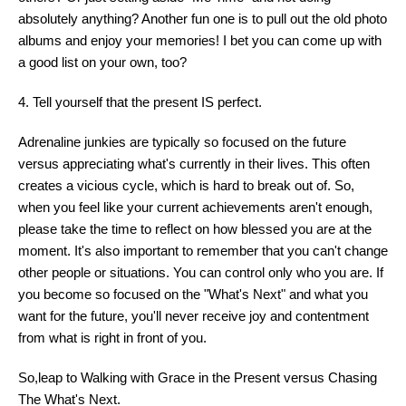
absolutely anything? Another fun one is to pull out the old photo
albums and enjoy your memories! I bet you can come up with
a good list on your own, too?
4. Tell yourself that the present IS perfect.
Adrenaline junkies are typically so focused on the future
versus appreciating what's currently in their lives. This often
creates a vicious cycle, which is hard to break out of. So,
when you feel like your current achievements aren't enough,
please take the time to reflect on how blessed you are at the
moment. It's also important to remember that you can't change
other people or situations. You can control only who you are. If
you become so focused on the "What's Next" and what you
want for the future, you'll never receive joy and contentment
from what is right in front of you.
So,leap to Walking with Grace in the Present versus Chasing
The What's Next.