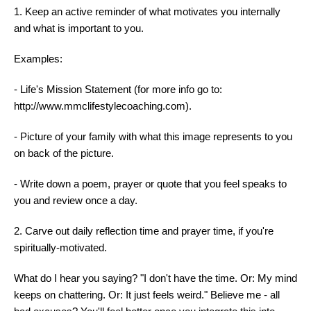
1. Keep an active reminder of what motivates you internally
and what is important to you.
Examples:
- Life's Mission Statement (for more info go to:
http://www.mmclifestylecoaching.com).
- Picture of your family with what this image represents to you
on back of the picture.
- Write down a poem, prayer or quote that you feel speaks to
you and review once a day.
2. Carve out daily reflection time and prayer time, if you're
spiritually-motivated.
What do I hear you saying? "I don't have the time. Or: My mind
keeps on chattering. Or: It just feels weird." Believe me - all