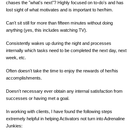
chases the "what's next"? Highly focused on to-do's and has
lost sight of what motivates and is important to her/him.
Can't sit still for more than fifteen minutes without doing
anything (yes, this includes watching TV).
Consistently wakes up during the night and processes
internally which tasks need to be completed the next day, next
week, etc.
Often doesn't take the time to enjoy the rewards of her/his
accomplishments.
Doesn't necessary ever obtain any internal satisfaction from
successes or having met a goal.
In working with clients, I have found the following steps
extremely helpful in helping Activators not turn into Adrenaline
Junkies: