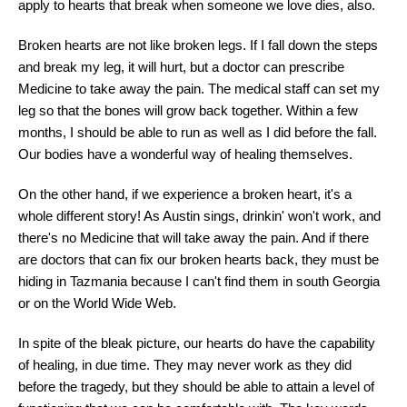
apply to hearts that break when someone we love dies, also.
Broken hearts are not like broken legs. If I fall down the steps
and break my leg, it will hurt, but a doctor can prescribe
Medicine to take away the pain. The medical staff can set my
leg so that the bones will grow back together. Within a few
months, I should be able to run as well as I did before the fall.
Our bodies have a wonderful way of healing themselves.
On the other hand, if we experience a broken heart, it's a
whole different story! As Austin sings, drinkin' won't work, and
there's no Medicine that will take away the pain. And if there
are doctors that can fix our broken hearts back, they must be
hiding in Tazmania because I can't find them in south Georgia
or on the World Wide Web.
In spite of the bleak picture, our hearts do have the capability
of healing, in due time. They may never work as they did
before the tragedy, but they should be able to attain a level of