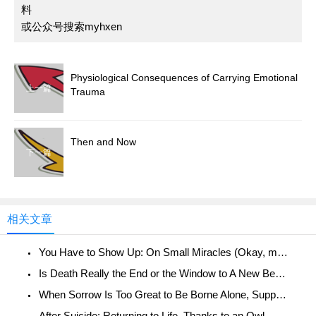
料
或公众号搜索myhxen
Physiological Consequences of Carrying Emotional
上一篇
Trauma
Then and Now
下一篇
相关文章
You Have to Show Up: On Small Miracles (Okay, maybe not so small)
Is Death Really the End or the Window to A New Beginning?
When Sorrow Is Too Great to Be Borne Alone, Support Groups Reach Out
After Suicide: Returning to Life, Thanks to an Owl