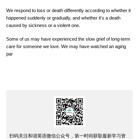
We respond to loss or death differently according to whether it
happened suddenly or gradually, and whether it's a death
caused by sickness or a violent one.
Some of us may have experienced the slow grief of long-term
care for someone we love. We may have watched an aging
par
扫码关注和谐英语微信公众号，第一时间获取最新学习资