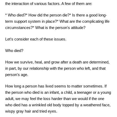
the interaction of various factors. A few of them are:
* Who died?* How did the person die?* Is there a good long-
term support system in place?* What are the complicating life
circumstances?* What is the person's attitude?
Let's consider each of these issues.
Who died?
How we survive, heal, and grow after a death are determined,
in part, by our relationship with the person who left, and that
person's age.
How long a person has lived seems to matter sometimes. If
the person who died is an infant, a child, a teenager or a young
adult, we may feel the loss harder than we would if the one
who died has a wrinkled old body topped by a weathered face,
wispy gray hair and tried eyes.