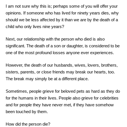
I am not sure why this is; perhaps some of you will offer your
opinions. If someone who has lived for ninety years dies, why
should we be less affected by it than we are by the death of a
child who only lives nine years?
Next, our relationship with the person who died is also
significant. The death of a son or daughter, is considered to be
one of the most profound losses anyone ever experiences.
However, the death of our husbands, wives, lovers, brothers,
sisters, parents, or close friends may break our hearts, too.
The break may simply be at a different place.
Sometimes, people grieve for beloved pets as hard as they do
for the humans in their lives. People also grieve for celebrities
and for people they have never met, if they have somehow
been touched by them.
How did the person die?