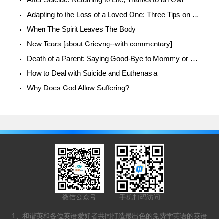
Adapting to the Loss of a Loved One: Three Tips on how to Cope
When The Spirit Leaves The Body
New Tears [about Grievng--with commentary]
Death of a Parent: Saying Good-Bye to Mommy or Daddy
How to Deal with Suicide and Euthenasia
Why Does God Allow Suffering?
微信公众号
手机扫码访问
1、和谐英和各位英语爱好者共同打造最出色的免费学英语的英语