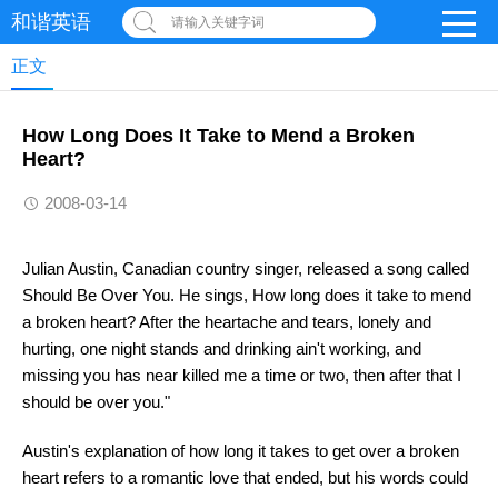
和谐英语
请输入关键字词
正文
How Long Does It Take to Mend a Broken
Heart?
2008-03-14
Julian Austin, Canadian country singer, released a song called
Should Be Over You. He sings, How long does it take to mend
a broken heart? After the heartache and tears, lonely and
hurting, one night stands and drinking ain't working, and
missing you has near killed me a time or two, then after that I
should be over you."
Austin's explanation of how long it takes to get over a broken
heart refers to a romantic love that ended, but his words could