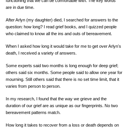
functioning that we can be comfortable with. The key words
are in due time.
After Arlyn (my daughter) died, I searched for answers to the
question: how long? I read grief books, and I quizzed people
who claimed to know all the ins and outs of bereavement.
When I asked how long it would take for me to get over Arlyn's
death, I received a variety of answers.
Some experts said two months is long enough for deep grief;
others said six months. Some people said to allow one year for
mourning. Still others said that there is no set time limit, that it
varies from person to person.
In my research, I found that the way we grieve and the
duration of our grief are as unique as our fingerprints. No two
bereavement patterns match.
How long it takes to recover from a loss or death depends on