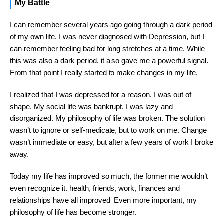
My Battle
I can remember several years ago going through a dark period
of my own life. I was never diagnosed with Depression, but I
can remember feeling bad for long stretches at a time. While
this was also a dark period, it also gave me a powerful signal.
From that point I really started to make changes in my life.
I realized that I was depressed for a reason. I was out of
shape. My social life was bankrupt. I was lazy and
disorganized. My philosophy of life was broken. The solution
wasn’t to ignore or self-medicate, but to work on me. Change
wasn’t immediate or easy, but after a few years of work I broke
away.
Today my life has improved so much, the former me wouldn’t
even recognize it. health, friends, work, finances and
relationships have all improved. Even more important, my
philosophy of life has become stronger.