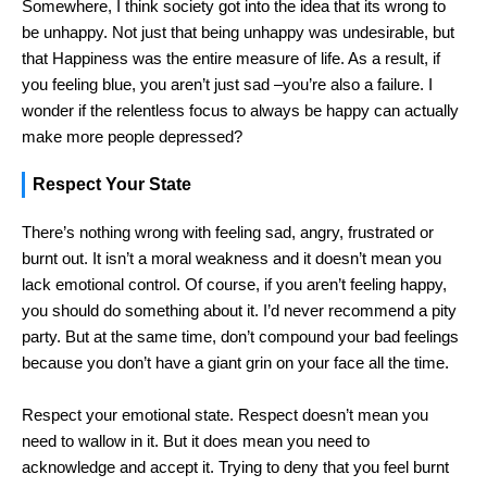
Somewhere, I think society got into the idea that its wrong to
be unhappy. Not just that being unhappy was undesirable, but
that Happiness was the entire measure of life. As a result, if
you feeling blue, you aren’t just sad –you’re also a failure. I
wonder if the relentless focus to always be happy can actually
make more people depressed?
Respect Your State
There’s nothing wrong with feeling sad, angry, frustrated or
burnt out. It isn’t a moral weakness and it doesn’t mean you
lack emotional control. Of course, if you aren’t feeling happy,
you should do something about it. I’d never recommend a pity
party. But at the same time, don’t compound your bad feelings
because you don’t have a giant grin on your face all the time.
Respect your emotional state. Respect doesn’t mean you
need to wallow in it. But it does mean you need to
acknowledge and accept it. Trying to deny that you feel burnt