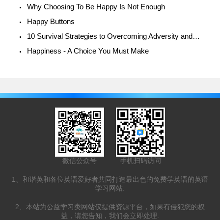
Why Choosing To Be Happy Is Not Enough
Happy Buttons
10 Survival Strategies to Overcoming Adversity and Being Happy
Happiness - A Choice You Must Make
微信公众号
手机扫码访问
1、和谐英和各位英语爱好者共同打造最出色的免费学英语的英语
学习网站.
2、本站为公益学习类网站仅提供资源平台，如果有侵犯您的权
益，请您告知，我们会立即处理.