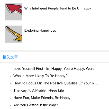
Why Intelligent People Tend to Be Unhappy
上一篇
Exploring Happiness
下一篇
相关文章
Love Yourself First - Im Happy. Youre Happy. Were All Happy!
Who Is More Likely To Be Happy?
How To Focus On The Positive Qualities Of Your Relationship
The Key To A Problem-Free Life
Have Fun, Make Friends, Be Happy
Are You Getting in the Way?