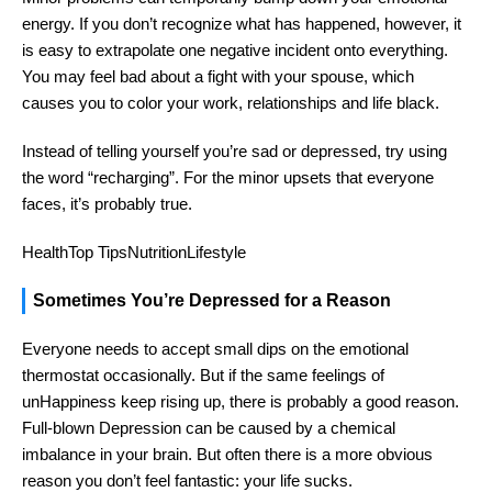
energy. If you don’t recognize what has happened, however, it
is easy to extrapolate one negative incident onto everything.
You may feel bad about a fight with your spouse, which
causes you to color your work, relationships and life black.
Instead of telling yourself you’re sad or depressed, try using
the word “recharging”. For the minor upsets that everyone
faces, it’s probably true.
HealthTop TipsNutritionLifestyle
Sometimes You’re Depressed for a Reason
Everyone needs to accept small dips on the emotional
thermostat occasionally. But if the same feelings of
unHappiness keep rising up, there is probably a good reason.
Full-blown Depression can be caused by a chemical
imbalance in your brain. But often there is a more obvious
reason you don’t feel fantastic: your life sucks.