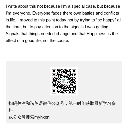
I write about this not because I’m a special case, but because
I’m everyone. Everyone faces there own battles and conflicts
in life. I moved to this point today not by trying to “be happy” all
the time, but to pay attention to the signals I was getting.
Signals that things needed change and that Happiness is the
effect of a good life, not the cause.
扫码关注和谐英语微信公众号，第一时间获取最新学习资
料
或公众号搜索myhxen