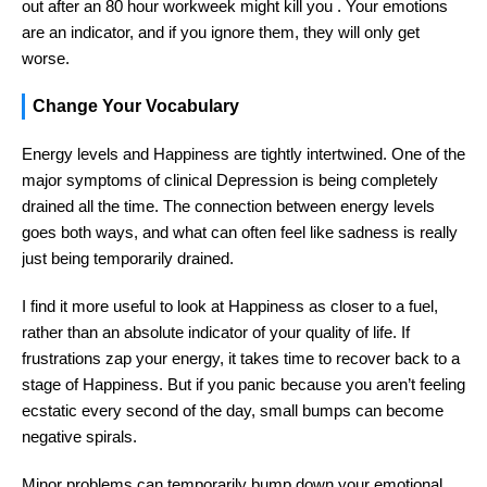
out after an 80 hour workweek might kill you . Your emotions
are an indicator, and if you ignore them, they will only get
worse.
Change Your Vocabulary
Energy levels and Happiness are tightly intertwined. One of the
major symptoms of clinical Depression is being completely
drained all the time. The connection between energy levels
goes both ways, and what can often feel like sadness is really
just being temporarily drained.
I find it more useful to look at Happiness as closer to a fuel,
rather than an absolute indicator of your quality of life. If
frustrations zap your energy, it takes time to recover back to a
stage of Happiness. But if you panic because you aren’t feeling
ecstatic every second of the day, small bumps can become
negative spirals.
Minor problems can temporarily bump down your emotional