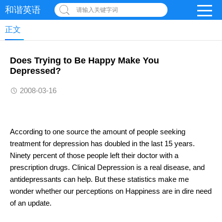
和谐英语
请输入关键字词
正文
Does Trying to Be Happy Make You
Depressed?
2008-03-16
According to one source the amount of people seeking
treatment for depression has doubled in the last 15 years.
Ninety percent of those people left their doctor with a
prescription drugs. Clinical Depression is a real disease, and
antidepressants can help. But these statistics make me
wonder whether our perceptions on Happiness are in dire need
of an update.