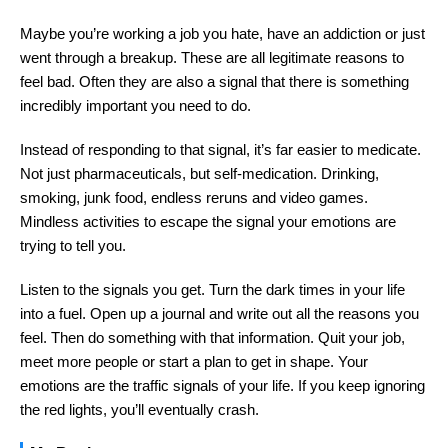
Maybe you’re working a job you hate, have an addiction or just
went through a breakup. These are all legitimate reasons to
feel bad. Often they are also a signal that there is something
incredibly important you need to do.
Instead of responding to that signal, it’s far easier to medicate.
Not just pharmaceuticals, but self-medication. Drinking,
smoking, junk food, endless reruns and video games.
Mindless activities to escape the signal your emotions are
trying to tell you.
Listen to the signals you get. Turn the dark times in your life
into a fuel. Open up a journal and write out all the reasons you
feel. Then do something with that information. Quit your job,
meet more people or start a plan to get in shape. Your
emotions are the traffic signals of your life. If you keep ignoring
the red lights, you’ll eventually crash.