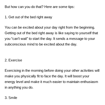
But how can you do that? Here are some tips:
1. Get out of the bed right away
You can be excited about your day right from the beginning.
Getting out of the bed right away is like saying to yourself that
you “can’t wait” to start the day. It sends a message to your
subconscious mind to be excited about the day.
2. Exercise
Exercising in the morning before doing your other activities will
make you physically fit to face the day. It will boost your
energy level and make it much easier to maintain enthusiasm
in anything you do.
3. Smile