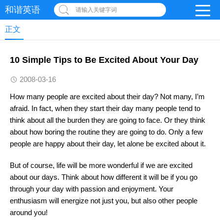
和谐英语
请输入关键字词
正文
10 Simple Tips to Be Excited About Your Day
2008-03-16
How many people are excited about their day? Not many, I’m
afraid. In fact, when they start their day many people tend to
think about all the burden they are going to face. Or they think
about how boring the routine they are going to do. Only a few
people are happy about their day, let alone be excited about it.
But of course, life will be more wonderful if we are excited
about our days. Think about how different it will be if you go
through your day with passion and enjoyment. Your
enthusiasm will energize not just you, but also other people
around you!