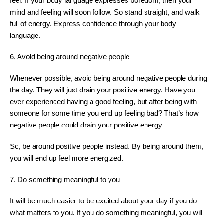
feel. If your body language expresses boredom, then your
mind and feeling will soon follow. So stand straight, and walk
full of energy. Express confidence through your body
language.
6. Avoid being around negative people
Whenever possible, avoid being around negative people during
the day. They will just drain your positive energy. Have you
ever experienced having a good feeling, but after being with
someone for some time you end up feeling bad? That’s how
negative people could drain your positive energy.
So, be around positive people instead. By being around them,
you will end up feel more energized.
7. Do something meaningful to you
It will be much easier to be excited about your day if you do
what matters to you. If you do something meaningful, you will