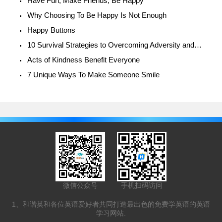
Have Fun, Make Friends, Be Happy
Why Choosing To Be Happy Is Not Enough
Happy Buttons
10 Survival Strategies to Overcoming Adversity and Being Happy
Acts of Kindness Benefit Everyone
7 Unique Ways To Make Someone Smile
微信公众号
手机扫码访问
1、和谐英和各位英语爱好者共同打造最出色的免费学英语的英语
学习网站.