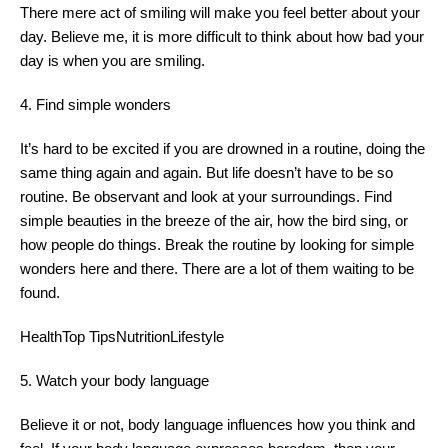
There mere act of smiling will make you feel better about your
day. Believe me, it is more difficult to think about how bad your
day is when you are smiling.
4. Find simple wonders
It’s hard to be excited if you are drowned in a routine, doing the
same thing again and again. But life doesn’t have to be so
routine. Be observant and look at your surroundings. Find
simple beauties in the breeze of the air, how the bird sing, or
how people do things. Break the routine by looking for simple
wonders here and there. There are a lot of them waiting to be
found.
HealthTop TipsNutritionLifestyle
5. Watch your body language
Believe it or not, body language influences how you think and