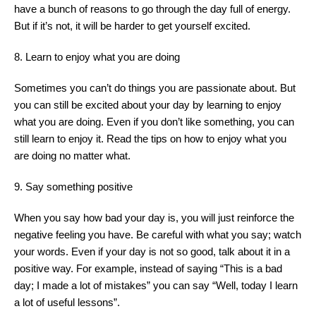
have a bunch of reasons to go through the day full of energy.
But if it’s not, it will be harder to get yourself excited.
8. Learn to enjoy what you are doing
Sometimes you can’t do things you are passionate about. But
you can still be excited about your day by learning to enjoy
what you are doing. Even if you don’t like something, you can
still learn to enjoy it. Read the tips on how to enjoy what you
are doing no matter what.
9. Say something positive
When you say how bad your day is, you will just reinforce the
negative feeling you have. Be careful with what you say; watch
your words. Even if your day is not so good, talk about it in a
positive way. For example, instead of saying “This is a bad
day; I made a lot of mistakes” you can say “Well, today I learn
a lot of useful lessons”.