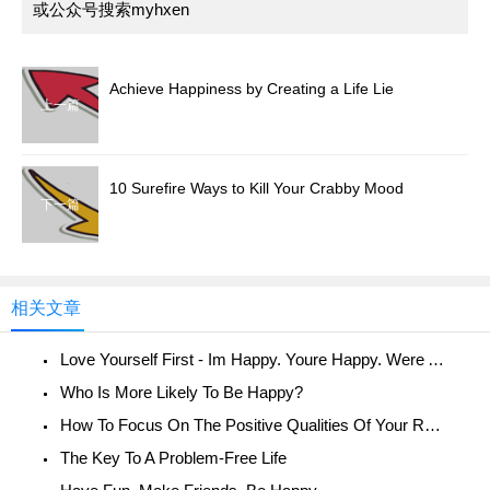
或公众号搜索myhxen
Achieve Happiness by Creating a Life Lie
上一篇
10 Surefire Ways to Kill Your Crabby Mood
下一篇
相关文章
Love Yourself First - Im Happy. Youre Happy. Were All Happy!
Who Is More Likely To Be Happy?
How To Focus On The Positive Qualities Of Your Relationship
The Key To A Problem-Free Life