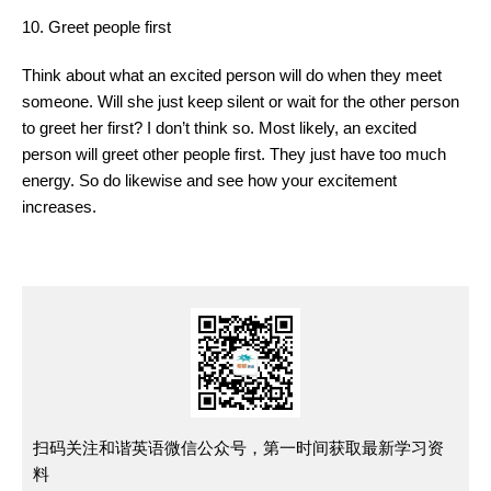
10. Greet people first
Think about what an excited person will do when they meet
someone. Will she just keep silent or wait for the other person
to greet her first? I don’t think so. Most likely, an excited
person will greet other people first. They just have too much
energy. So do likewise and see how your excitement
increases.
扫码关注和谐英语微信公众号，第一时间获取最新学习资
料