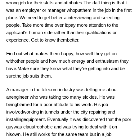
wrong job for their skills and attributes.The daft thing is that it
was an employer or manager whoputthem in the job in the first
place. We need to get better atinterviewing and selecting
people. Take more time over it;pay more attention to the
applicant's human side rather thantheir qualifications or
experience. Get to know thembetter.
Find out what makes them happy, how well they get on
withother people and how much energy and enthusiasm they
have.Make sure they know what they're getting into and be
surethe job suits them.
A manager in the telecom industry was telling me about
anengineer who was taking too many sickies. He was
beingblamed for a poor attitude to his work. His job
involvedworking in tunnels under the city repairing and
installingequipment. Eventually it was discovered that the poor
guywas claustrophobic and was trying to deal with it on
hisown. He still works for the same team but in a job