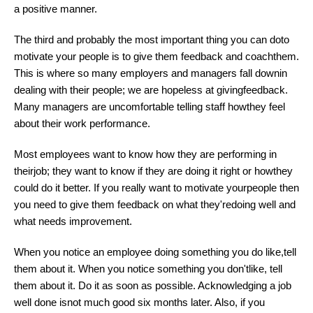
a positive manner.
The third and probably the most important thing you can doto
motivate your people is to give them feedback and coachthem.
This is where so many employers and managers fall downin
dealing with their people; we are hopeless at givingfeedback.
Many managers are uncomfortable telling staff howthey feel
about their work performance.
Most employees want to know how they are performing in
theirjob; they want to know if they are doing it right or howthey
could do it better. If you really want to motivate yourpeople then
you need to give them feedback on what they'redoing well and
what needs improvement.
When you notice an employee doing something you do like,tell
them about it. When you notice something you don'tlike, tell
them about it. Do it as soon as possible. Acknowledging a job
well done isnot much good six months later. Also, if you