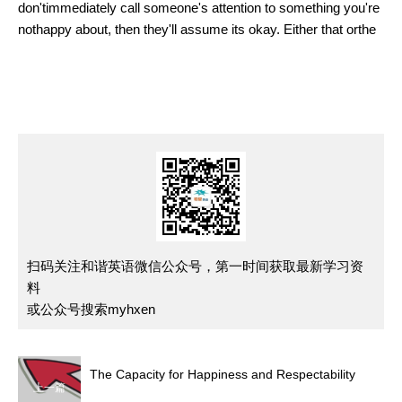
don'timmediately call someone's attention to something you're
nothappy about, then they'll assume its okay. Either that orthe
扫码关注和谐英语微信公众号，第一时间获取最新学习资
料
或公众号搜索myhxen
The Capacity for Happiness and Respectability
上一篇