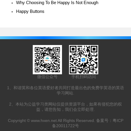
Why Choosing To Be Happy Is Not Enough
Happy Buttons
微信公众号
手机扫码访问
1、和谐英和各位英语爱好者共同打造最出色的免费学英语的英语
学习网站.
2、本站为公益学习类网站仅提供资源平台，如果有侵犯您的权
益，请您告知，我们会立即处理.
Copyright ©
www.hxen.net
All Rights Reserved. 备案号：
粤ICP
备20011722号