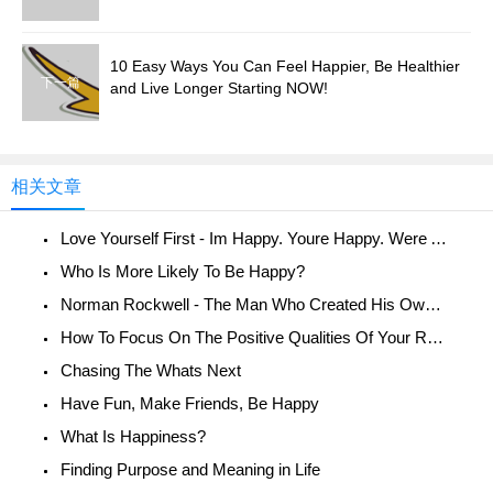
10 Easy Ways You Can Feel Happier, Be Healthier
下一篇
and Live Longer Starting NOW!
相关文章
Love Yourself First - Im Happy. Youre Happy. Were All Happy!
Who Is More Likely To Be Happy?
Norman Rockwell - The Man Who Created His Own Reality
How To Focus On The Positive Qualities Of Your Relationship
Chasing The Whats Next
Have Fun, Make Friends, Be Happy
What Is Happiness?
Finding Purpose and Meaning in Life