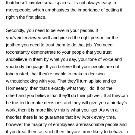
thatdoesn't involve small spaces. It's not always easy to
movepeople, which emphasises the importance of getting it
rightin the first place.
Secondly, you need to believe in your people. If
you'veinterviewed well and picked the right person for the
jobthen you need to trust them to do that job. You need
toconstantly demonstrate to your people that you trust
andbelieve in them by what you say, your tone of
voice
and
yourbody language. If you believe that your people are not
tobetrusted, that they're unable to make a decision
withoutchecking with you. That they'll turn up late and go
Homeearly, then that's exactly what they'll do. If on the
otherhand you believe that they'll do their job well, that theycan
be trusted to make decisions and they will give you afair day's
work, then it is more likely this is what you'llget. As with all
theories there is no guarantee that it willwork every time,
however the majority of employees arereasonable people and
if you treat them as such then theyare more likely to behave in