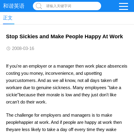
和谐英语
请输入关键字词
正文
Stop Sickies and Make People Happy At Work
2008-03-16
If you're an employer or a manager then work place absenceis
costing you money, inconvenience, and upsetting
yourcustomers. And as we all know, not all days taken off
workare due to genuine sickness. Many employees "take a
sickie"because their morale is low and they just don't like
orcan't do their work.
The challenge for employers and managers is to make
peoplehappier at work. And if people are happy at work then
theyare less likely to take a day off every time they wake