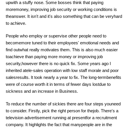
upwith a stuffy nose. Some bosses think that paying
moremoney, improving job security or working conditions is
theanswer. It isn't and it's also something that can be veryhard
to achieve.
People who employ or supervise other people need to
becomemore tuned to their employees' emotional needs and
find outwhat really motivates them. This is also much easier
toachieve than paying more money or improving job
security,however there is no quick fix. Some years ago I
inherited atele-sales operation with low staff morale and poor
salesresults. It took nearly a year to fix. The long-termbenefits
were of course worth it in terms of fewer days lostdue to
sickness and an increase in Business.
To reduce the number of sickies there are four steps youneed
to consider. Firstly, pick the right person for thejob. There's a
television advertisement running at presentfor a recruitment
company. It highlights the fact that manypeople are in the