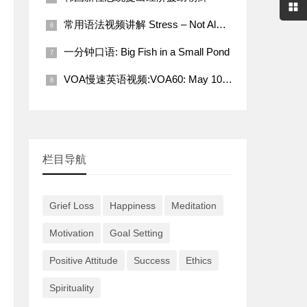
常用语法视频讲解 Stress – Not Always a Bad Thing
一分钟口语: Big Fish in a Small Pond
VOA慢速英语视频:VOA60: May 10, 2022
栏目导航
Grief Loss
Happiness
Meditation
Motivation
Goal Setting
Positive Attitude
Success
Ethics
Spirituality