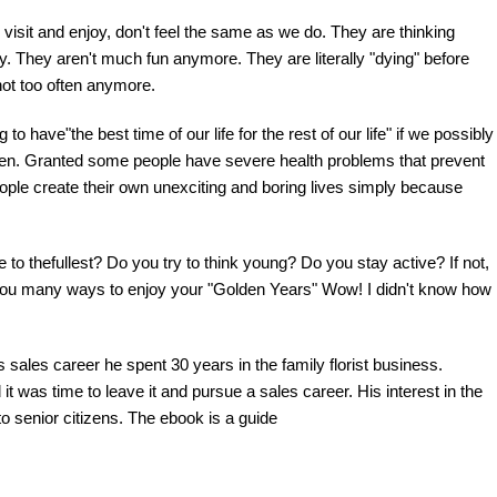
visit and enjoy, don't feel the same as we do. They are thinking
hy. They aren't much fun anymore. They are literally "dying" before
not too often anymore.
 have"the best time of our life for the rest of our life" if we possibly
appen. Granted some people have severe health problems that prevent
ople create their own unexciting and boring lives simply because
 to thefullest? Do you try to think young? Do you stay active? If not,
g you many ways to enjoy your "Golden Years" Wow! I didn't know how
is sales career he spent 30 years in the family florist business.
t was time to leave it and pursue a sales career. His interest in the
to senior citizens. The ebook is a guide