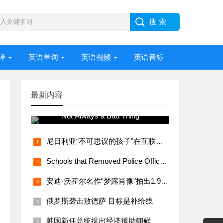
译
英语单词
英语视频
英语音标
最新内容
常用语法视频讲解 Stress –
Not Always a Bad Thing
尼日利亚“不可思议的孩子”在互联网上大受欢迎
Schools that Removed Police Officers Bring Them Back
安迪·沃霍尔名作“梦露肖像”拍出1.95亿美元
俄罗斯袭击敖德萨 目标是补给线
韩国新任总统提出经济援助朝鲜