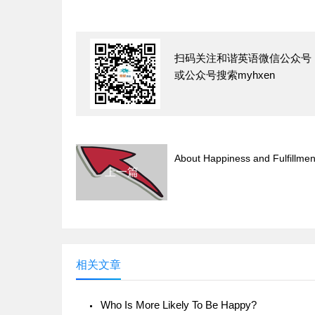
扫码关注和谐英语微信公众号
或公众号搜索myhxen
About Happiness and Fulfillmen
上一篇
相关文章
Who Is More Likely To Be Happy?