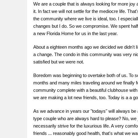
We are a couple that is always looking for more joy 
it. In fact we will not settle for the mediocre life. T
the community where we live is ideal, too. I especial
changes but I do. So we compromise. We spent half a y
a new Florida Home for us in the last year.
About a eighteen months ago we decided we didn't l
a change. The condo in this community was very nice
satisfied but we were not.
Boredom was beginning to overtake both of us. To sol
months and many miles traveling around we finally 
community complete with a beautiful clubhouse with a
we are making a lot new friends, too. Today is a a goo
As we advance in years our "todays" will always be a
type couple who are always hard to please? No, we just
necessarily strive for the luxurious life. A very comfortab
friends ... reasonably good health, that's what we wa