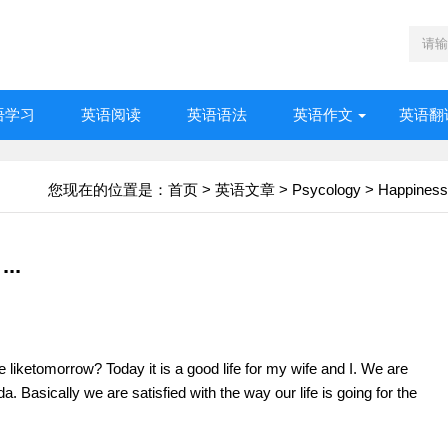
语学习
英语阅读
英语语法
英语作文
英语翻
您现在的位置是：
首页
>
英语文章
>
Psycology
>
Happiness
...
e liketomorrow? Today it is a good life for my wife and I. We are
a. Basically we are satisfied with the way our life is going for the