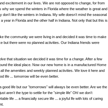
and excitement in our lives. We are not opposed to change, for from
hat's why we spend the winters in Florida where the weather is great and
ly don't like the winters in Indiana. My wife doesn't mind the seasonal
ear in Florida and the other half in Indiana. Not only that but this is
ike the community we were living in and decided it was time to make
 but there were no planned activities. Our Indiana friends were
ve that situation we decided it was time for a change. After a few
found the ideal place. Now our new home is in a manufactured Home
ll the amenities and weekly planned activities. We love it here and
d life ... tomorrow will be even better.
 good life but our "tomorrows" will always be even better. Are we the
 aren't the type to settle for the "simple life" Oh! we don't
le life ... a financially secure life ... a joyful lfe with lots of caring
nt.