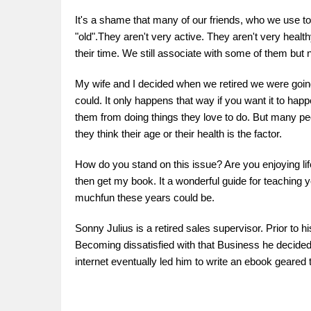
It's a shame that many of our friends, who we use to 
"old".They aren't very active. They aren't very healt
their time. We still associate with some of them but 
My wife and I decided when we retired we were going to
could. It only happens that way if you want it to h
them from doing things they love to do. But many pe
they think their age or their health is the factor.
How do you stand on this issue? Are you enjoying life
then get my book. It a wonderful guide for teachin
muchfun these years could be.
Sonny Julius is a retired sales supervisor. Prior to h
Becoming dissatisfied with that Business he decided i
internet eventually led him to write an ebook geared 