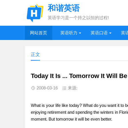
和谐英语
英语学习是一个持之以恒的过程!
网站首页
英语听力
英语口语
英
正文
Today It Is ... Tomorrow It Will Be 
2008-03-16
来源:
What is your life like today? What do you want it to b
enjoying retirement and spending the winters in Florid
moment. But tomorrow it will be even better.