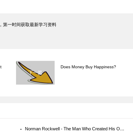
，第一时间获取最新学习资料
t
Does Money Buy Happiness?
下一篇
Norman Rockwell - The Man Who Created His Own Reality