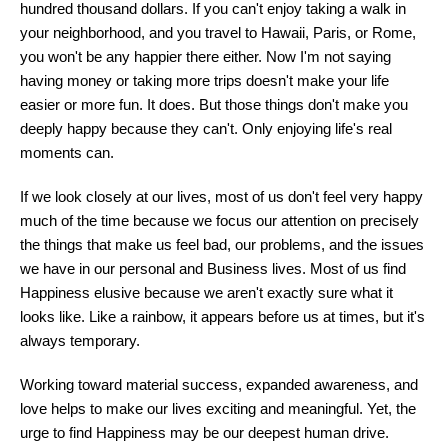
hundred thousand dollars. If you can't enjoy taking a walk in
your neighborhood, and you travel to Hawaii, Paris, or Rome,
you won't be any happier there either. Now I'm not saying
having money or taking more trips doesn't make your life
easier or more fun. It does. But those things don't make you
deeply happy because they can't. Only enjoying life's real
moments can.
If we look closely at our lives, most of us don't feel very happy
much of the time because we focus our attention on precisely
the things that make us feel bad, our problems, and the issues
we have in our personal and Business lives. Most of us find
Happiness elusive because we aren't exactly sure what it
looks like. Like a rainbow, it appears before us at times, but it's
always temporary.
Working toward material success, expanded awareness, and
love helps to make our lives exciting and meaningful. Yet, the
urge to find Happiness may be our deepest human drive.