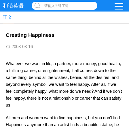
和谐英语
请输入关键字词
正文
Creating Happiness
2008-03-16
Whatever we want in life, a partner, more money, good health,
a fulfilling career, or enlightenment, it all comes down to the
same thing: behind all the wishes, behind all the desires, and
beyond every symbol, we want to feel happy. After all, if we
feel completely happy, what more do we need? And if we don't
feel happy, there is not a relationship or career that can satisfy
us.
All men and women want to find happiness, but you don't find
Happiness anymore than an artist finds a beautiful statue; he