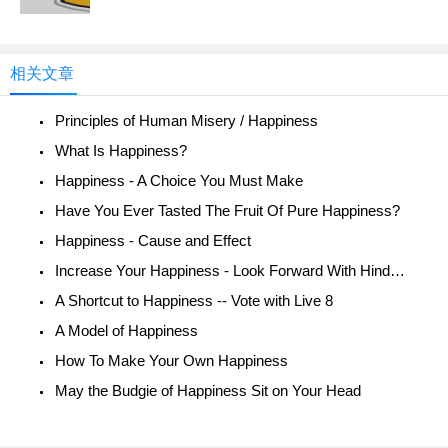
相关文章
Principles of Human Misery / Happiness
What Is Happiness?
Happiness - A Choice You Must Make
Have You Ever Tasted The Fruit Of Pure Happiness?
Happiness - Cause and Effect
Increase Your Happiness - Look Forward With Hindsight
A Shortcut to Happiness -- Vote with Live 8
A Model of Happiness
How To Make Your Own Happiness
May the Budgie of Happiness Sit on Your Head