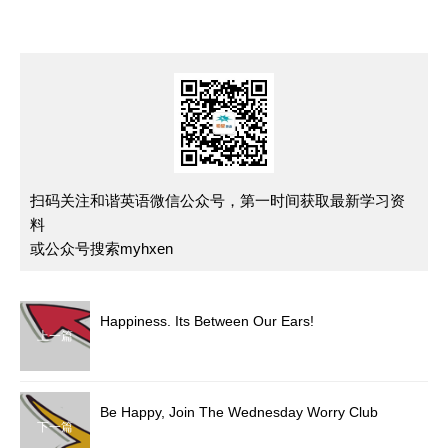
扫码关注和谐英语微信公众号，第一时间获取最新学习资
料
或公众号搜索myhxen
Happiness. Its Between Our Ears!
上一篇
Be Happy, Join The Wednesday Worry Club
下一篇