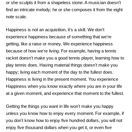
or she sculpts it from a shapeless stone. A musician doesn't
find an intricate melody; he or she composes it from the eight
note scale.
Happiness is not an acquisition, it's a skill. We don't
experience happiness because of something that we're
getting, like a raise or money. We experience happiness
because of how we're living. For example, having a tennis
racket doesn't make you a good tennis player, learning how to
play tennis does. Having material things doesn't make you
happy; living each moment of the day to the fullest does.
Happiness is living in the present moment. You experience
Happiness when you know exactly where you are in your life
at a given moment, and experience that moment to the fullest.
Getting the things you want in life won't make you happy
unless you know how to enjoy every moment. For example, if
you don't know how to enjoy five hundred dollars, you will not
enjoy five thousand dollars when you get it, or even five