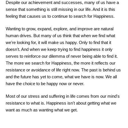
Despite our achievement and successes, many of us have a
sense that something is still missing in our life. And it is this
feeling that causes us to continue to search for Happiness.
Wanting to grow, expand, explore, and improve are natural
human drives. But many of us think that when we find what
we're looking for, it will make us happy. Only to find that it
doesn't. And when we keep trying to find happiness it only
serves to reinforce our dilemma of never being able to find it.
The more we search for Happiness, the more it reflects our
resistance or avoidance of life right now. The past is behind us
and the future has yet to come, what we have is now. We all
have the choice to be happy now or never.
Most of our stress and suffering in life comes from our mind's
resistance to what is. Happiness isn't about getting what we
want as much as wanting what we get.