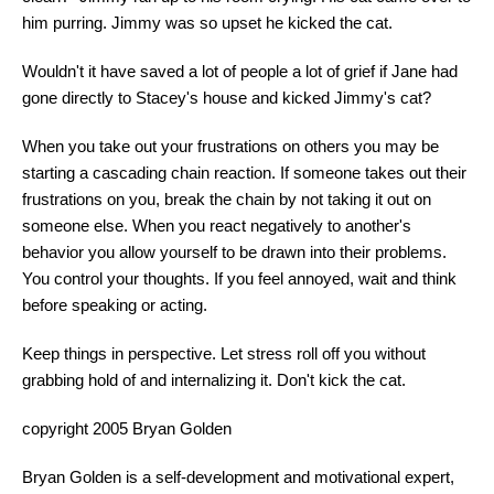
him purring. Jimmy was so upset he kicked the cat.
Wouldn't it have saved a lot of people a lot of grief if Jane had
gone directly to Stacey's house and kicked Jimmy's cat?
When you take out your frustrations on others you may be
starting a cascading chain reaction. If someone takes out their
frustrations on you, break the chain by not taking it out on
someone else. When you react negatively to another's
behavior you allow yourself to be drawn into their problems.
You control your thoughts. If you feel annoyed, wait and think
before speaking or acting.
Keep things in perspective. Let stress roll off you without
grabbing hold of and internalizing it. Don't kick the cat.
copyright 2005 Bryan Golden
Bryan Golden is a self-development and motivational expert,