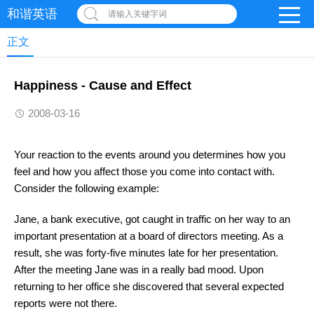
和谐英语
请输入关键字词
正文
Happiness - Cause and Effect
2008-03-16
Your reaction to the events around you determines how you
feel and how you affect those you come into contact with.
Consider the following example:
Jane, a bank executive, got caught in traffic on her way to an
important presentation at a board of directors meeting. As a
result, she was forty-five minutes late for her presentation.
After the meeting Jane was in a really bad mood. Upon
returning to her office she discovered that several expected
reports were not there.