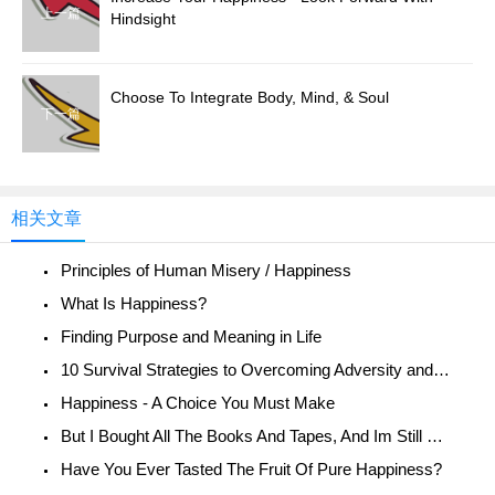
上一篇
Hindsight
Choose To Integrate Body, Mind, & Soul
下一篇
相关文章
Principles of Human Misery / Happiness
What Is Happiness?
Finding Purpose and Meaning in Life
10 Survival Strategies to Overcoming Adversity and Being Happy
Happiness - A Choice You Must Make
But I Bought All The Books And Tapes, And Im Still Unhappy!
Have You Ever Tasted The Fruit Of Pure Happiness?