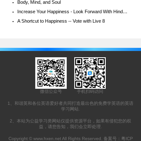
Body, Mind, and Soul
Increase Your Happiness - Look Forward With Hindsight
A Shortcut to Happiness -- Vote with Live 8
微信公众号
手机扫码访问
1、和谐英和各位英语爱好者共同打造最出色的免费学英语的英语
学习网站.
2、本站为公益学习类网站仅提供资源平台，如果有侵犯您的权
益，请您告知，我们会立即处理.
Copyright ©
www.hxen.net
All Rights Reserved. 备案号：
粤ICP