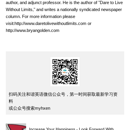
author, and adjunct professor. He is the author of "Dare to Live
Without Limits," and writes a nationally syndicated newspaper
column. For more information please
visit:http://www.daretolivewithoutlimits.com or
http://www.bryangolden.com
扫码关注和谐英语微信公众号，第一时间获取最新学习资
料
或公众号搜索myhxen
Increase Your Happiness - Look Forward With