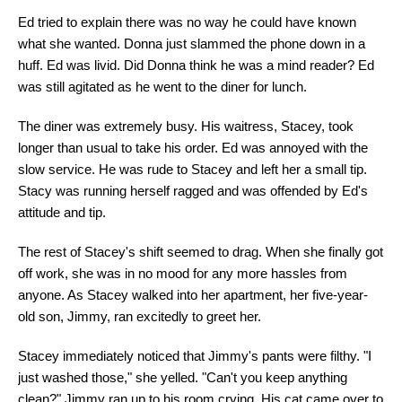
Ed tried to explain there was no way he could have known
what she wanted. Donna just slammed the phone down in a
huff. Ed was livid. Did Donna think he was a mind reader? Ed
was still agitated as he went to the diner for lunch.
The diner was extremely busy. His waitress, Stacey, took
longer than usual to take his order. Ed was annoyed with the
slow service. He was rude to Stacey and left her a small tip.
Stacy was running herself ragged and was offended by Ed's
attitude and tip.
The rest of Stacey's shift seemed to drag. When she finally got
off work, she was in no mood for any more hassles from
anyone. As Stacey walked into her apartment, her five-year-
old son, Jimmy, ran excitedly to greet her.
Stacey immediately noticed that Jimmy's pants were filthy. "I
just washed those," she yelled. "Can't you keep anything
clean?" Jimmy ran up to his room crying. His cat came over to