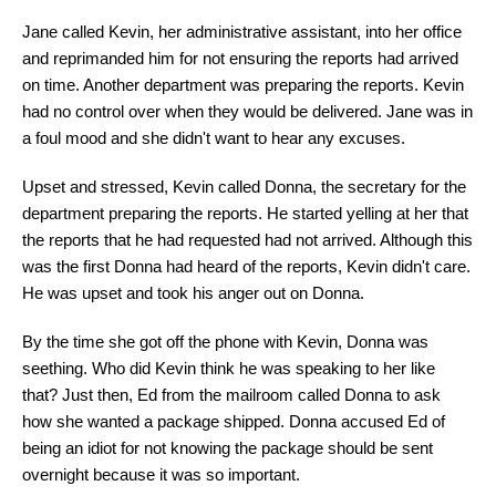
Jane called Kevin, her administrative assistant, into her office
and reprimanded him for not ensuring the reports had arrived
on time. Another department was preparing the reports. Kevin
had no control over when they would be delivered. Jane was in
a foul mood and she didn't want to hear any excuses.
Upset and stressed, Kevin called Donna, the secretary for the
department preparing the reports. He started yelling at her that
the reports that he had requested had not arrived. Although this
was the first Donna had heard of the reports, Kevin didn't care.
He was upset and took his anger out on Donna.
By the time she got off the phone with Kevin, Donna was
seething. Who did Kevin think he was speaking to her like
that? Just then, Ed from the mailroom called Donna to ask
how she wanted a package shipped. Donna accused Ed of
being an idiot for not knowing the package should be sent
overnight because it was so important.