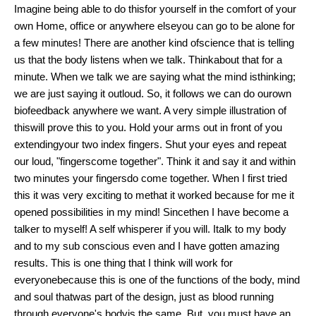
Imagine being able to do thisfor yourself in the comfort of your
own Home, office or anywhere elseyou can go to be alone for
a few minutes! There are another kind ofscience that is telling
us that the body listens when we talk. Thinkabout that for a
minute. When we talk we are saying what the mind isthinking;
we are just saying it outloud. So, it follows we can do ourown
biofeedback anywhere we want. A very simple illustration of
thiswill prove this to you. Hold your arms out in front of you
extendingyour two index fingers. Shut your eyes and repeat
our loud, "fingerscome together". Think it and say it and within
two minutes your fingersdo come together. When I first tried
this it was very exciting to methat it worked because for me it
opened possibilities in my mind! Sincethen I have become a
talker to myself! A self whisperer if you will. Italk to my body
and to my sub conscious even and I have gotten amazing
results. This is one thing that I think will work for
everyonebecause this is one of the functions of the body, mind
and soul thatwas part of the design, just as blood running
through everyone's bodyis the same. But, you must have an