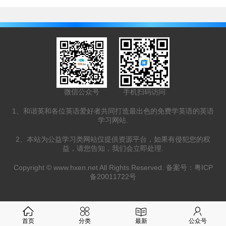
微信公众号
手机扫码访问
1、和谐英和各位英语爱好者共同打造最出色的免费学英语的英语
学习网站.
2、本站为公益学习类网站仅提供资源平台，如果有侵犯您的权
益，请您告知，我们会立即处理.
Copyright ©
www.hxen.net
All Rights Reserved. 备案号：
粤ICP
备20011722号
首页
分类
最新
公众号