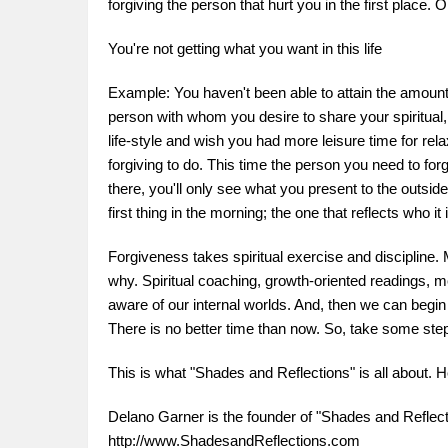
forgiving the person that hurt you in the first place.
You're not getting what you want in this life
Example: You haven't been able to attain the amount o
person with whom you desire to share your spiritual, 
life-style and wish you had more leisure time for rel
forgiving to do. This time the person you need to forg
there, you'll only see what you present to the outsid
first thing in the morning; the one that reflects who i
Forgiveness takes spiritual exercise and discipline.
why. Spiritual coaching, growth-oriented readings,
aware of our internal worlds. And, then we can begin
There is no better time than now. So, take some ste
This is what "Shades and Reflections" is all about.
Delano Garner is the founder of "Shades and Reflectio
http://www.ShadesandReflections.com