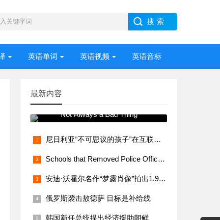
译
英语单词
英语视频
英语音标
最新内容
常用语法视频讲解 Stress –
Not Always a Bad Thing
尼日利亚“不可思议的孩子”在互联网上大受欢迎
Schools that Removed Police Officers Bring Them Back
安迪·沃霍尔名作“梦露肖像”拍出1.95亿美元
俄罗斯袭击敖德萨 目标是补给线
韩国新任总统提出经济援助朝鲜