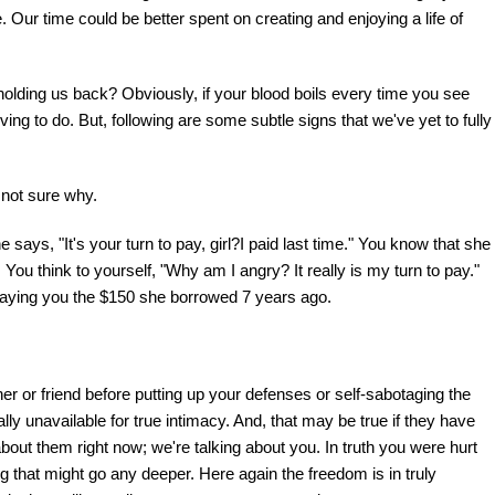
e. Our time could be better spent on creating and enjoying a life of
olding us back? Obviously, if your blood boils every time you see
ing to do. But, following are some subtle signs that we've yet to fully
 not sure why.
 says, "It's your turn to pay, girl?I paid last time." You know that she
You think to yourself, "Why am I angry? It really is my turn to pay."
repaying you the $150 she borrowed 7 years ago.
r or friend before putting up your defenses or self-sabotaging the
lly unavailable for true intimacy. And, that may be true if they have
about them right now; we're talking about you. In truth you were hurt
g that might go any deeper. Here again the freedom is in truly