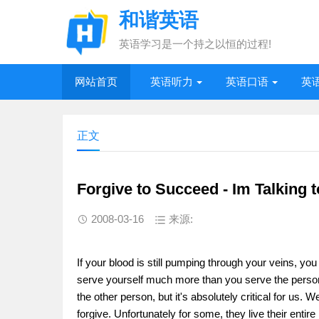
和谐英语
英语学习是一个持之以恒的过程!
网站首页
英语听力
英语口语
英
正文
Forgive to Succeed - Im Talking 
2008-03-16
来源:
If your blood is still pumping through your veins, yo
serve yourself much more than you serve the person 
the other person, but it's absolutely critical for us. 
forgive. Unfortunately for some, they live their entir