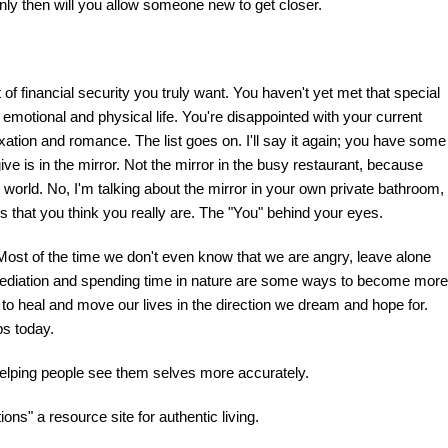
 Only then will you allow someone new to get closer.
f financial security you truly want. You haven't yet met that special
emotional and physical life. You're disappointed with your current
axation and romance. The list goes on. I'll say it again; you have some
ive is in the mirror. Not the mirror in the busy restaurant, because
e world. No, I'm talking about the mirror in your own private bathroom,
t is that you think you really are. The "You" behind your eyes.
 Most of the time we don't even know that we are angry, leave alone
 mediation and spending time in nature are some ways to become more
 to heal and move our lives in the direction we dream and hope for.
ps today.
 Helping people see them selves more accurately.
ns" a resource site for authentic living.