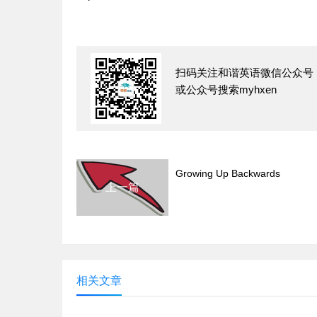
扫码关注和谐英语微信公众号
或公众号搜索myhxen
Growing Up Backwards
上一篇
相关文章