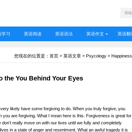
语学习
英语阅读
英语语法
英语作文
英语翻
您现在的位置是：
首页
>
英语文章
>
Psycology
>
Happiness
to the You Behind Your Eyes
u very likely have some forgiving to do. When you truly forgive, you
you are forgiving. What I mean here is this. Forgiveness is great for
We don't really move on with our lives until we fully and completely
e lives in a state of anger and resentment. What an awful tragedy it is