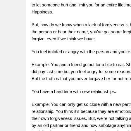
to let someone hurt and limit you for an entire lifetim
Happiness.
But, how do we know when a lack of forgiveness is h
the person or hear their name, you've got some forgiv
forgive, even if we think we have:
You feel irritated or angry with the person and you're
Example: You and a friend go out for a bite to eat. She
did pay last time but you feel angry for some reason. 
But the truth is that you never forgave her for not 
You have a hard time with new relationships.
Example: You can only get so close with a new partne
relationship. You think it's because they are emotiona
their own forgiveness issues. But, we're not talking 
by an old partner or friend and now sabotage anythin