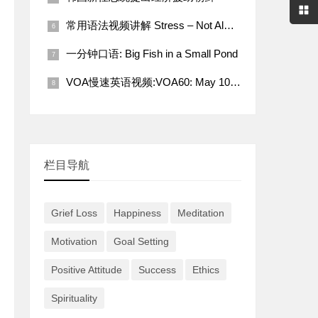
常用语法视频讲解 Stress – Not Always a Bad Thing
一分钟口语: Big Fish in a Small Pond
VOA慢速英语视频:VOA60: May 10, 2022
栏目导航
Grief Loss
Happiness
Meditation
Motivation
Goal Setting
Positive Attitude
Success
Ethics
Spirituality