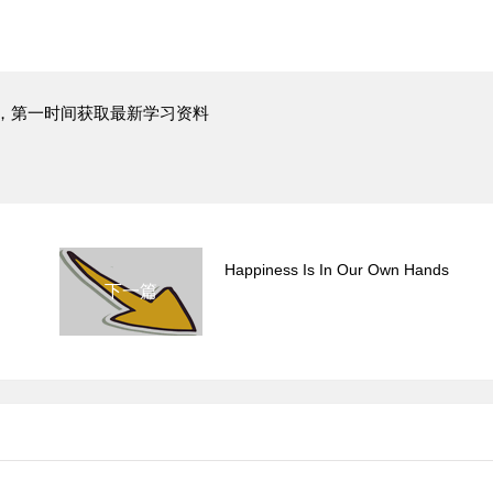
，第一时间获取最新学习资料
Happiness Is In Our Own Hands
下一篇