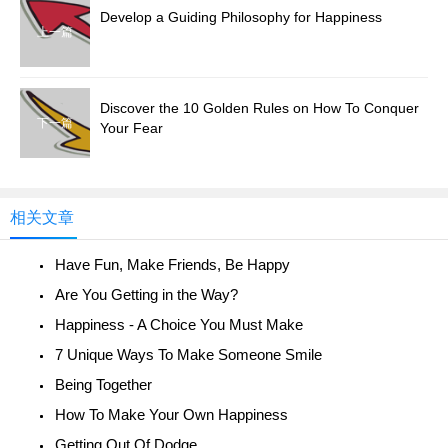
Develop a Guiding Philosophy for Happiness
上一篇
Discover the 10 Golden Rules on How To Conquer
下一篇
Your Fear
相关文章
Have Fun, Make Friends, Be Happy
Are You Getting in the Way?
Happiness - A Choice You Must Make
7 Unique Ways To Make Someone Smile
Being Together
How To Make Your Own Happiness
Getting Out Of Dodge