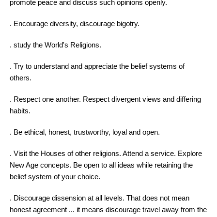
promote peace and discuss such opinions openly.
. Encourage diversity, discourage bigotry.
.
study
the World's Religions.
. Try to understand and appreciate the belief systems of
others.
. Respect one another. Respect divergent views and differing
habits.
. Be ethical, honest, trustworthy, loyal and open.
. Visit the Houses of other religions. Attend a service. Explore
New Age concepts. Be open to all ideas while retaining the
belief system of your choice.
. Discourage dissension at all levels. That does not mean
honest agreement ... it means discourage travel away from the