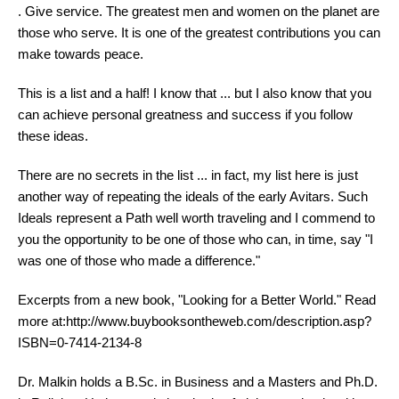
. Give service. The greatest men and women on the planet are
those who serve. It is one of the greatest contributions you can
make towards peace.
This is a list and a half! I know that ... but I also know that you
can achieve personal greatness and success if you follow
these ideas.
There are no secrets in the list ... in fact, my list here is just
another way of repeating the ideals of the early Avitars. Such
Ideals represent a Path well worth traveling and I commend to
you the opportunity to be one of those who can, in time, say "I
was one of those who made a difference."
Excerpts from a new book, "Looking for a Better World." Read
more at:http://www.buybooksontheweb.com/description.asp?
ISBN=0-7414-2134-8
Dr. Malkin holds a B.Sc. in Business and a Masters and Ph.D.