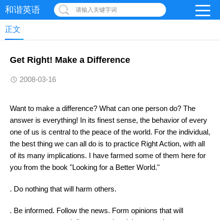
和谐英语
请输入关键字词
正文
Get Right! Make a Difference
2008-03-16
Want to make a difference? What can one person do? The
answer is everything! In its finest sense, the behavior of every
one of us is central to the peace of the world. For the individual,
the best thing we can all do is to practice Right Action, with all
of its many implications. I have farmed some of them here for
you from the book "Looking for a Better World."
. Do nothing that will harm others.
. Be informed. Follow the news. Form opinions that will