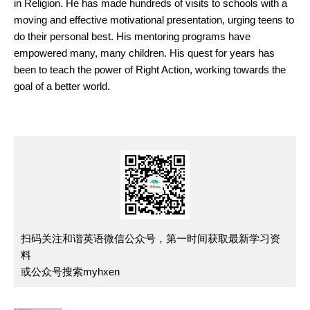
in Religion. He has made hundreds of visits to schools with a
moving and effective motivational presentation, urging teens to
do their personal best. His mentoring programs have
empowered many, many children. His quest for years has
been to teach the power of Right Action, working towards the
goal of a better world.
扫码关注和谐英语微信公众号，第一时间获取最新学习资
料
或公众号搜索myhxen