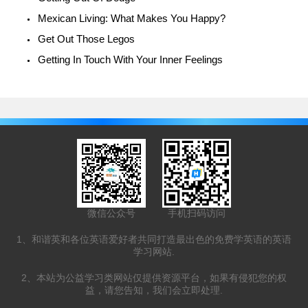
Mexican Living: What Makes You Happy?
Get Out Those Legos
Getting In Touch With Your Inner Feelings
微信公众号
手机扫码访问
1、和谐英和各位英语爱好者共同打造最出色的免费学英语的英语
学习网站.
2、本站为公益学习类网站仅提供资源平台，如果有侵犯您的权
益，请您告知，我们会立即处理.