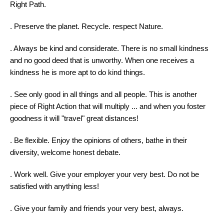
Right Path.
. Preserve the planet. Recycle. respect Nature.
. Always be kind and considerate. There is no small kindness
and no good deed that is unworthy. When one receives a
kindness he is more apt to do kind things.
. See only good in all things and all people. This is another
piece of Right Action that will multiply ... and when you foster
goodness it will "travel" great distances!
. Be flexible. Enjoy the opinions of others, bathe in their
diversity, welcome honest debate.
. Work well. Give your employer your very best. Do not be
satisfied with anything less!
. Give your family and friends your very best, always.