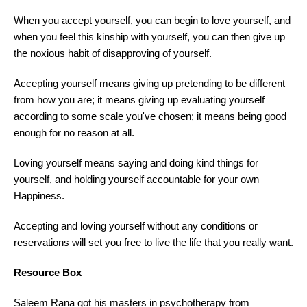
When you accept yourself, you can begin to love yourself, and
when you feel this kinship with yourself, you can then give up
the noxious habit of disapproving of yourself.
Accepting yourself means giving up pretending to be different
from how you are; it means giving up evaluating yourself
according to some scale you've chosen; it means being good
enough for no reason at all.
Loving yourself means saying and doing kind things for
yourself, and holding yourself accountable for your own
Happiness.
Accepting and loving yourself without any conditions or
reservations will set you free to live the life that you really want.
Resource Box
Saleem Rana got his masters in psychotherapy from