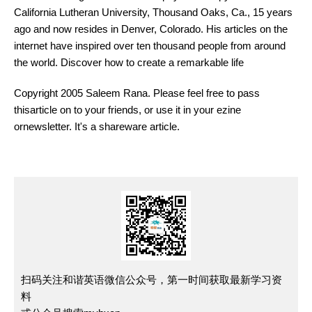
California Lutheran University, Thousand Oaks, Ca., 15 years
ago and now resides in Denver, Colorado. His articles on the
internet have inspired over ten thousand people from around
the world. Discover how to create a remarkable life
Copyright 2005 Saleem Rana. Please feel free to pass
thisarticle on to your friends, or use it in your ezine
ornewsletter. It's a shareware article.
扫码关注和谐英语微信公众号，第一时间获取最新学习资
料