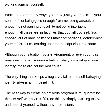
working against yourself.
While there are many ways you may justify your belief in your
sense of not being good enough from not being attractive
enough to not earning enough to not being intelligent
enough...all these are, in fact, lies that you tell yourself. You
choose, out of habit, to make unfair comparisons, condemning
yourself for not measuring up to some capricious standard.
Although your situation, your environment, or even your past
may seem to be the reason behind why you develop a false
identity, these are not the root cause.
The only thing that keeps a negative, false, and self-betraying
identity alive is a firm belief in it.
The best way to create an antivirus program is to "quarantine"
the low-self-worth virus. You do this by simply learning to love
and accept yourself without any pretensions.