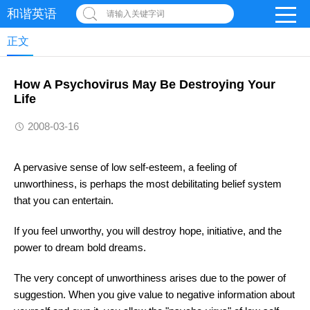
和谐英语
请输入关键字词
正文
How A Psychovirus May Be Destroying Your
Life
2008-03-16
A pervasive sense of low self-esteem, a feeling of
unworthiness, is perhaps the most debilitating belief system
that you can entertain.
If you feel unworthy, you will destroy hope, initiative, and the
power to dream bold dreams.
The very concept of unworthiness arises due to the power of
suggestion. When you give value to negative information about