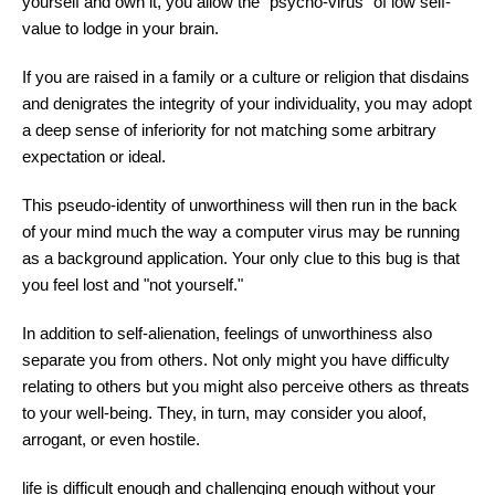
yourself and own it, you allow the "psycho-virus" of low self-
value to lodge in your brain.
If you are raised in a family or a culture or religion that disdains
and denigrates the integrity of your individuality, you may adopt
a deep sense of inferiority for not matching some arbitrary
expectation or ideal.
This pseudo-identity of unworthiness will then run in the back
of your mind much the way a computer virus may be running
as a background application. Your only clue to this bug is that
you feel lost and "not yourself."
In addition to self-alienation, feelings of unworthiness also
separate you from others. Not only might you have difficulty
relating to others but you might also perceive others as threats
to your well-being. They, in turn, may consider you aloof,
arrogant, or even hostile.
life is difficult enough and challenging enough without your