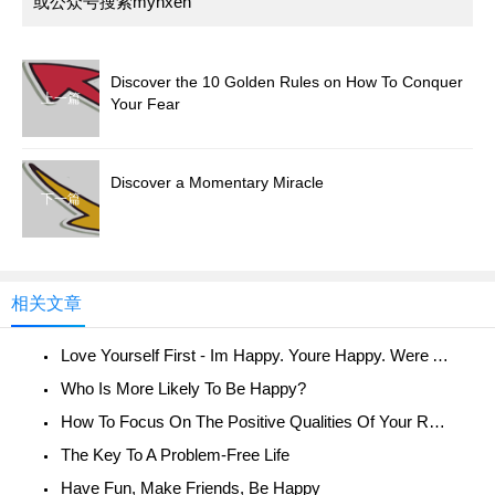
或公众号搜索myhxen
Discover the 10 Golden Rules on How To Conquer
上一篇
Your Fear
Discover a Momentary Miracle
下一篇
相关文章
Love Yourself First - Im Happy. Youre Happy. Were All Happy!
Who Is More Likely To Be Happy?
How To Focus On The Positive Qualities Of Your Relationship
The Key To A Problem-Free Life
Have Fun, Make Friends, Be Happy