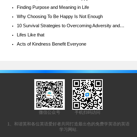
Finding Purpose and Meaning in Life
Why Choosing To Be Happy Is Not Enough
10 Survival Strategies to Overcoming Adversity and Being Happy
Lifes Like that
Acts of Kindness Benefit Everyone
微信公众号
手机扫码访问
1、和谐英和各位英语爱好者共同打造最出色的免费学英语的英语
学习网站.