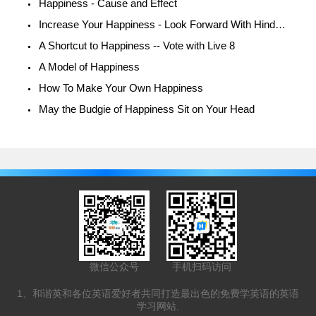
Happiness - Cause and Effect
Increase Your Happiness - Look Forward With Hindsight
A Shortcut to Happiness -- Vote with Live 8
A Model of Happiness
How To Make Your Own Happiness
May the Budgie of Happiness Sit on Your Head
微信公众号
手机扫码访问
1、和谐英和各位英语爱好者共同打造最出色的免费学英语的英语
学习网站.