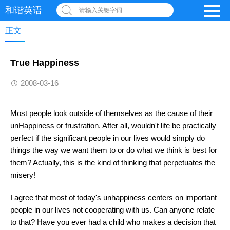
和谐英语
请输入关键字词
正文
True Happiness
2008-03-16
Most people look outside of themselves as the cause of their
unHappiness or frustration. After all, wouldn't life be practically
perfect if the significant people in our lives would simply do
things the way we want them to or do what we think is best for
them? Actually, this is the kind of thinking that perpetuates the
misery!
I agree that most of today's unhappiness centers on important
people in our lives not cooperating with us. Can anyone relate
to that? Have you ever had a child who makes a decision that