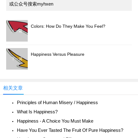
或公众号搜索myhxen
Colors: How Do They Make You Feel?
上一篇
Happiness Versus Pleasure
下一篇
相关文章
Principles of Human Misery / Happiness
What Is Happiness?
Happiness - A Choice You Must Make
Have You Ever Tasted The Fruit Of Pure Happiness?