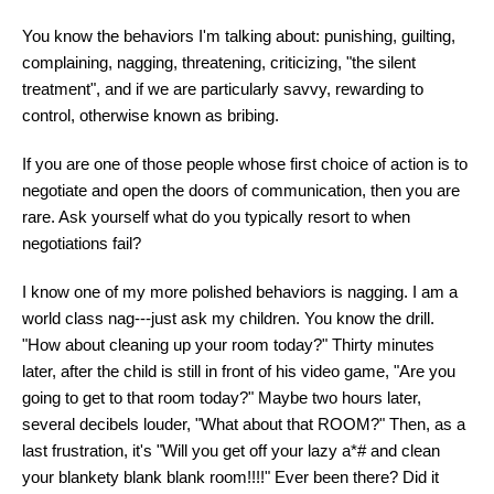
You know the behaviors I'm talking about: punishing, guilting,
complaining, nagging, threatening, criticizing, "the silent
treatment", and if we are particularly savvy, rewarding to
control, otherwise known as bribing.
If you are one of those people whose first choice of action is to
negotiate and open the doors of communication, then you are
rare. Ask yourself what do you typically resort to when
negotiations fail?
I know one of my more polished behaviors is nagging. I am a
world class nag---just ask my children. You know the drill.
"How about cleaning up your room today?" Thirty minutes
later, after the child is still in front of his video game, "Are you
going to get to that room today?" Maybe two hours later,
several decibels louder, "What about that ROOM?" Then, as a
last frustration, it's "Will you get off your lazy a*# and clean
your blankety blank blank room!!!!" Ever been there? Did it