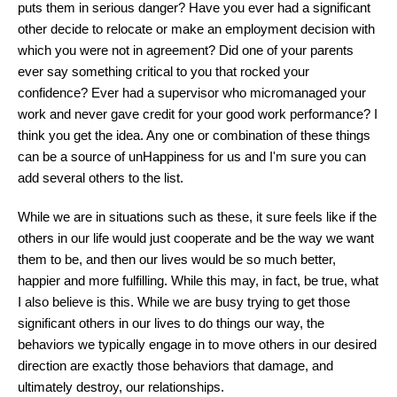
puts them in serious danger? Have you ever had a significant
other decide to relocate or make an employment decision with
which you were not in agreement? Did one of your parents
ever say something critical to you that rocked your
confidence? Ever had a supervisor who micromanaged your
work and never gave credit for your good work performance? I
think you get the idea. Any one or combination of these things
can be a source of unHappiness for us and I'm sure you can
add several others to the list.
While we are in situations such as these, it sure feels like if the
others in our life would just cooperate and be the way we want
them to be, and then our lives would be so much better,
happier and more fulfilling. While this may, in fact, be true, what
I also believe is this. While we are busy trying to get those
significant others in our lives to do things our way, the
behaviors we typically engage in to move others in our desired
direction are exactly those behaviors that damage, and
ultimately destroy, our relationships.