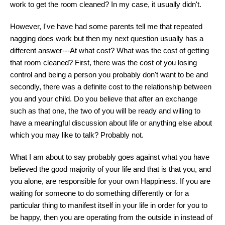
work to get the room cleaned? In my case, it usually didn't.
However, I've have had some parents tell me that repeated
nagging does work but then my next question usually has a
different answer---At what cost? What was the cost of getting
that room cleaned? First, there was the cost of you losing
control and being a person you probably don't want to be and
secondly, there was a definite cost to the relationship between
you and your child. Do you believe that after an exchange
such as that one, the two of you will be ready and willing to
have a meaningful discussion about life or anything else about
which you may like to talk? Probably not.
What I am about to say probably goes against what you have
believed the good majority of your life and that is that you, and
you alone, are responsible for your own Happiness. If you are
waiting for someone to do something differently or for a
particular thing to manifest itself in your life in order for you to
be happy, then you are operating from the outside in instead of