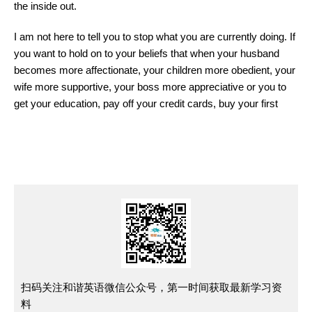
the inside out.
I am not here to tell you to stop what you are currently doing. If
you want to hold on to your beliefs that when your husband
becomes more affectionate, your children more obedient, your
wife more supportive, your boss more appreciative or you to
get your education, pay off your credit cards, buy your first
扫码关注和谐英语微信公众号，第一时间获取最新学习资
料