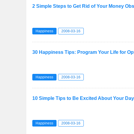
2 Simple Steps to Get Rid of Your Money Ob
Happiness
2008-03-16
30 Happiness Tips: Program Your Life for 
Happiness
2008-03-16
10 Simple Tips to Be Excited About Your Day
Happiness
2008-03-16