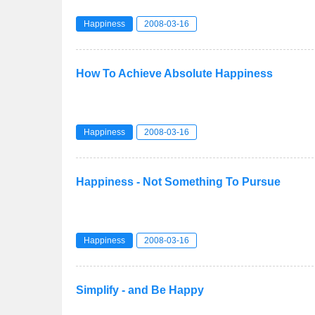
Happiness
2008-03-16
How To Achieve Absolute Happiness
Happiness
2008-03-16
Happiness - Not Something To Pursue
Happiness
2008-03-16
Simplify - and Be Happy