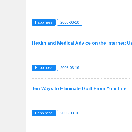
Happiness
2008-03-16
Health and Medical Advice on the Internet: 
Happiness
2008-03-16
Ten Ways to Eliminate Guilt From Your Life
Happiness
2008-03-16