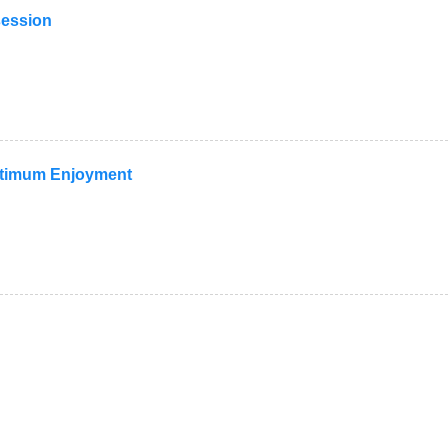
session
Optimum Enjoyment