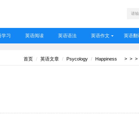
语学习
英语阅读
英语语法
英语作文
英语翻
首页
英语文章
Psycology
Happiness
>
>
>