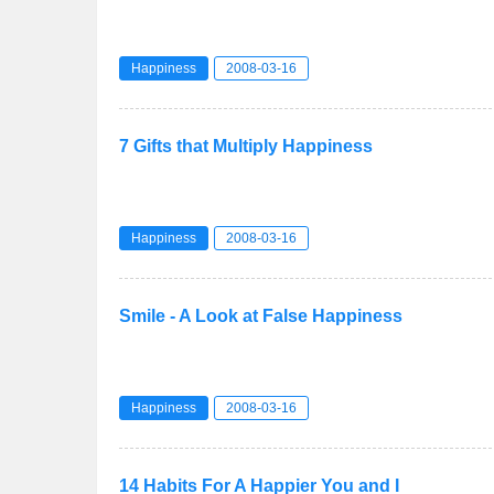
Happiness
2008-03-16
7 Gifts that Multiply Happiness
Happiness
2008-03-16
Smile - A Look at False Happiness
Happiness
2008-03-16
14 Habits For A Happier You and I