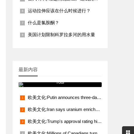
运动拉伸应该在什么时候进行？
什么是氯胺酮？
美国计划限制科罗拉多河的用水量
最新内容
跟我学发音 You Will See It on
Your
欧美文化:Putin announces three-day truce from midnight May 8
欧美文化:Iran says uranium enrichment, sanctions relief non-negotiable demands in talks with U.S.
欧美文化:Trump's approval rating hits lowest level in 80 years
欧美文化:Millions of Canadians turn up for voting amid Trump's fresh threat