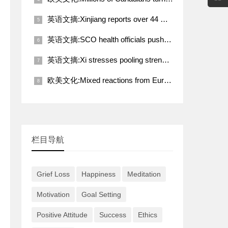
英语文摘:Xinjiang reports over 44 million tourist visits in Q1
英语文摘:SCO health officials push for deeper coordination toward better future
英语文摘:Xi stresses pooling strength of working people for rejuvenation of Chinese nation
欧美文化:Mixed reactions from European countries to Trump-Putin call on Ukraine
栏目导航
Grief Loss
Happiness
Meditation
Motivation
Goal Setting
Positive Attitude
Success
Ethics