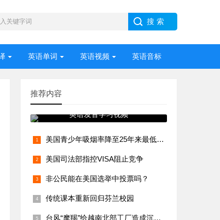
译
英语单词
英语视频
英语音标
推荐内容
英语发音学习视频
美国青少年吸烟率降至25年来最低水平
美国司法部指控VISA阻止竞争
非公民能在美国选举中投票吗？
传统课本重新回归芬兰校园
台风“摩羯”给越南北部工厂造成沉重打击