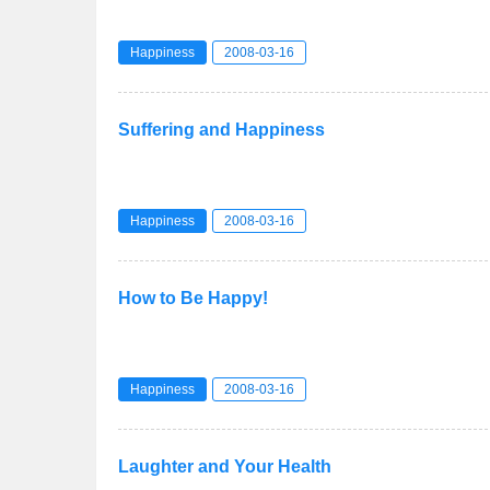
Happiness
2008-03-16
Suffering and Happiness
Happiness
2008-03-16
How to Be Happy!
Happiness
2008-03-16
Laughter and Your Health