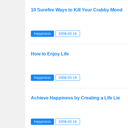
10 Surefire Ways to Kill Your Crabby Mood
Happiness
2008-03-16
How to Enjoy Life
Happiness
2008-03-16
Achieve Happiness by Creating a Life Lie
Happiness
2008-03-16