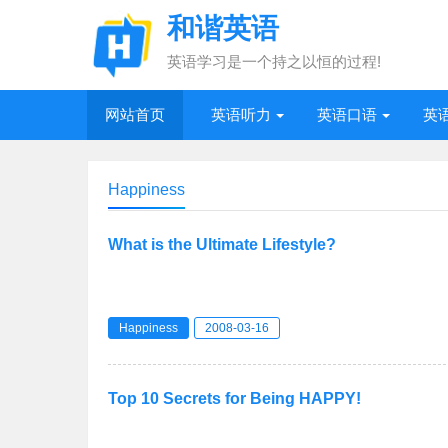
和谐英语
英语学习是一个持之以恒的过程!
网站首页
英语听力
英语口语
英
Happiness
What is the Ultimate Lifestyle?
Happiness
2008-03-16
Top 10 Secrets for Being HAPPY!