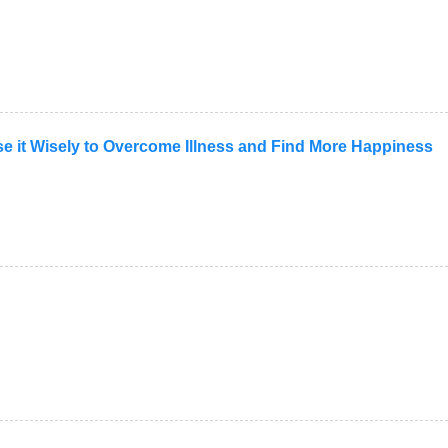
Use it Wisely to Overcome Illness and Find More Happiness