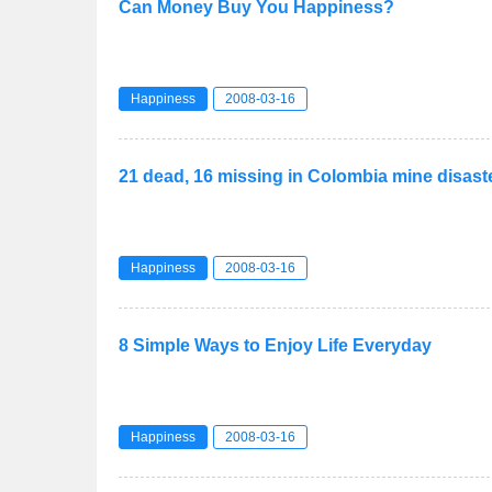
Can Money Buy You Happiness?
Happiness
2008-03-16
21 dead, 16 missing in Colombia mine disast
Happiness
2008-03-16
8 Simple Ways to Enjoy Life Everyday
Happiness
2008-03-16