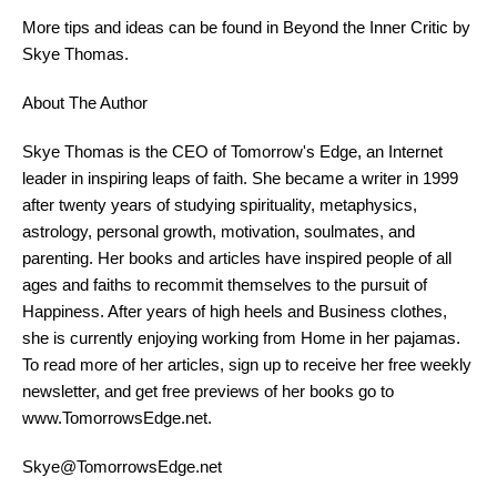
More tips and ideas can be found in Beyond the Inner Critic by
Skye Thomas.
About The Author
Skye Thomas is the CEO of Tomorrow's Edge, an Internet
leader in inspiring leaps of faith. She became a writer in 1999
after twenty years of
study
ing spirituality, metaphysics,
astrology, personal growth, motivation, soulmates, and
parenting. Her books and articles have inspired people of all
ages and faiths to recommit themselves to the pursuit of
Happiness. After years of high heels and Business clothes,
she is currently enjoying working from Home in her pajamas.
To read more of her articles, sign up to receive her free weekly
newsletter, and get free previews of her books go to
www.TomorrowsEdge.net.
Skye@TomorrowsEdge.net