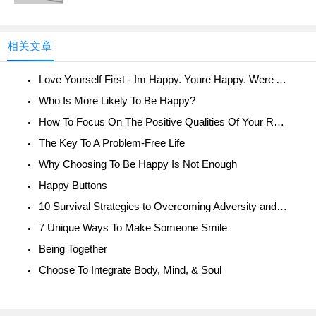
相关文章
Love Yourself First - Im Happy. Youre Happy. Were All Happy!
Who Is More Likely To Be Happy?
How To Focus On The Positive Qualities Of Your Relationship
The Key To A Problem-Free Life
Why Choosing To Be Happy Is Not Enough
Happy Buttons
10 Survival Strategies to Overcoming Adversity and Being Happy
7 Unique Ways To Make Someone Smile
Being Together
Choose To Integrate Body, Mind, & Soul