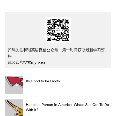
扫码关注和谐英语微信公众号，第一时间获取最新学习资
料
或公众号搜索myhxen
Its Good to be Goofy
上一篇
Happiest Person In America: Whats Sex Got To Do
下一篇
With It?