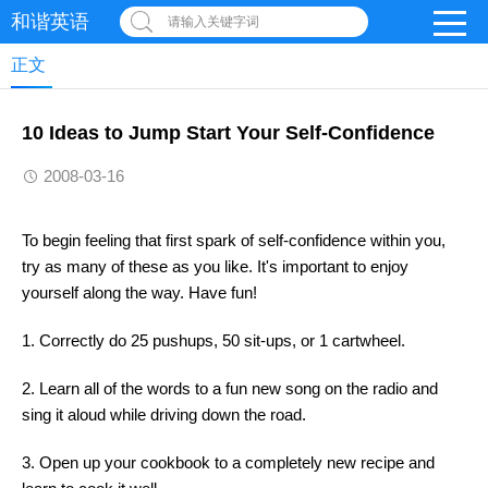
和谐英语
请输入关键字词
正文
10 Ideas to Jump Start Your Self-Confidence
2008-03-16
To begin feeling that first spark of self-confidence within you,
try as many of these as you like. It's important to enjoy
yourself along the way. Have fun!
1. Correctly do 25 pushups, 50 sit-ups, or 1 cartwheel.
2. Learn all of the words to a fun new song on the radio and
sing it aloud while driving down the road.
3. Open up your cookbook to a completely new recipe and