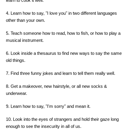
learn to cook it well.
4. Learn how to say, "I love you" in two different languages
other than your own.
5. Teach someone how to read, how to fish, or how to play a
musical instrument.
6. Look inside a thesaurus to find new ways to say the same
old things.
7. Find three funny jokes and learn to tell them really well.
8. Get a makeover, new hairstyle, or all new socks &
underwear.
9. Learn how to say, "I'm sorry" and mean it.
10. Look into the eyes of strangers and hold their gaze long
enough to see the insecurity in all of us.